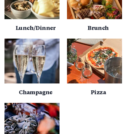
Lunch/Dinner
Brunch
Champagne
Pizza