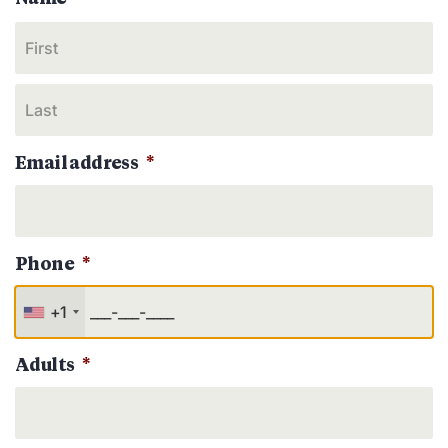
Email address
*
Phone
*
+1
Adults
*