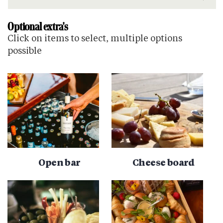
Optional extra's
Click on items to select, multiple options
possible
Open bar
Cheese board