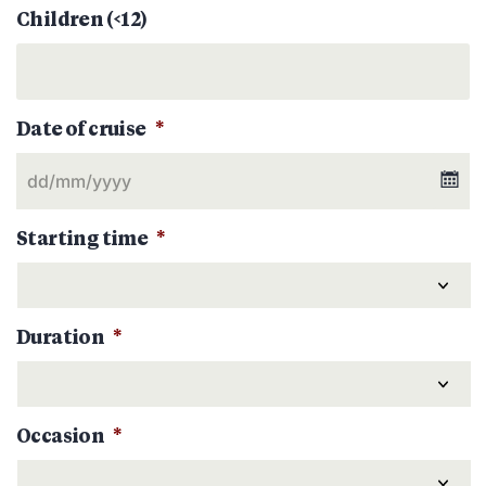
Children (<12)
Date of cruise
*
Starting time
*
Duration
*
Occasion
*