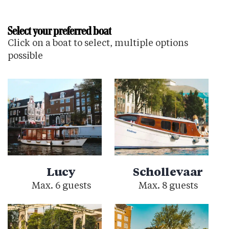
Select your preferred boat
Click on a boat to select, multiple options
possible
Lucy
Schollevaar
Max. 6 guests
Max. 8 guests