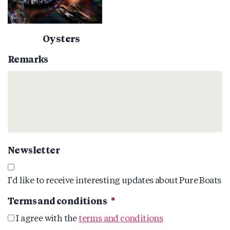
Oysters
Remarks
Newsletter
I'd like to receive interesting updates about Pure Boats
Terms and conditions
*
I agree with the
terms and conditions