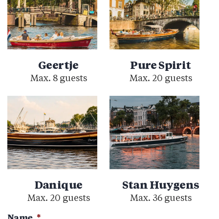
Geertje
Pure Spirit
Max. 8 guests
Max. 20 guests
Danique
Stan Huygens
Max. 20 guests
Max. 36 guests
Name
*