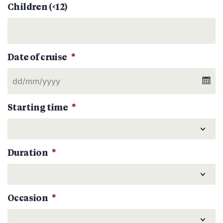
Children (<12)
Date of cruise
*
Starting time
*
Duration
*
Occasion
*