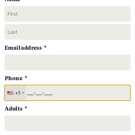
Email address
*
Phone
*
+1
Adults
*