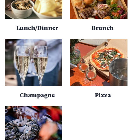
Lunch/Dinner
Brunch
Champagne
Pizza