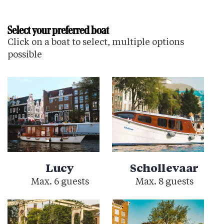
Select your preferred boat
Click on a boat to select, multiple options
possible
Lucy
Schollevaar
Max. 6 guests
Max. 8 guests