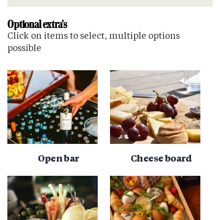
Optional extra's
Click on items to select, multiple options
possible
Open bar
Cheese board