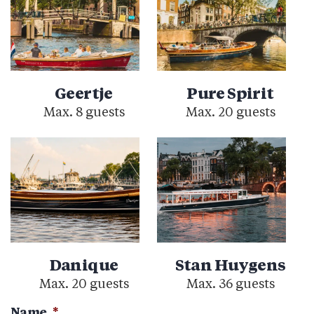
Geertje
Pure Spirit
Max. 8 guests
Max. 20 guests
Danique
Stan Huygens
Max. 20 guests
Max. 36 guests
Name
*