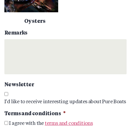
Oysters
Remarks
Newsletter
I'd like to receive interesting updates about Pure Boats
Terms and conditions
*
I agree with the
terms and conditions