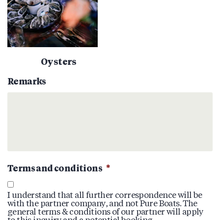
Oysters
Remarks
Terms and conditions
*
I understand that all further correspondence will be
with the partner company, and not Pure Boats. The
general terms & conditions of our partner will apply