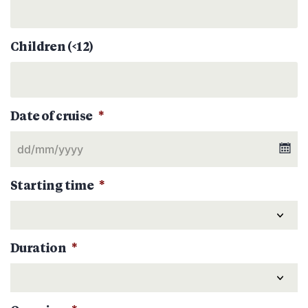
Children (<12)
Date of cruise
*
Starting time
*
Duration
*