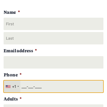
Name
*
Email address
*
Phone
*
+1
Adults
*