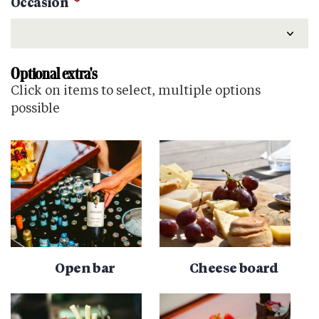
Occasion
*
Optional extra's
Click on items to select, multiple options
possible
Open bar
Cheese board