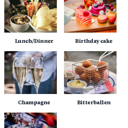
Lunch/Dinner
Birthday cake
Champagne
Bitterballen