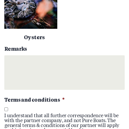
Oysters
Remarks
Terms and conditions
*
I understand that all further correspondence will be
with the partner company, and not Pure Boats. The
general terms & conditions of our partner will apply