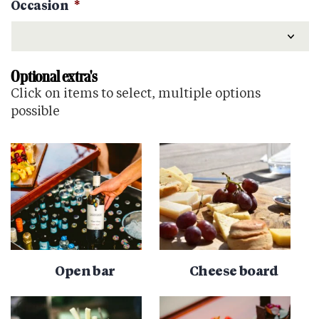
Occasion
*
Optional extra's
Click on items to select, multiple options
possible
Open bar
Cheese board