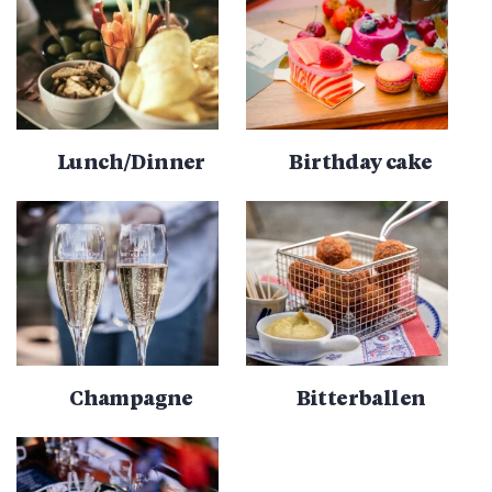
Lunch/Dinner
Birthday cake
Champagne
Bitterballen