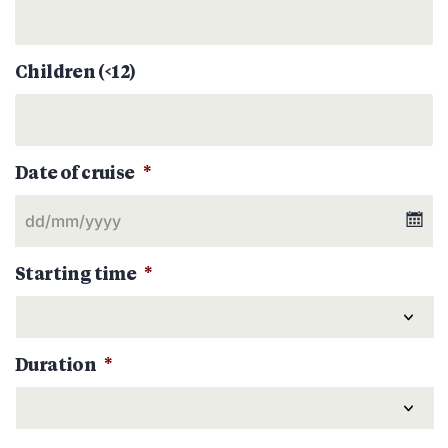
Children (<12)
Date of cruise
*
Starting time
*
Duration
*