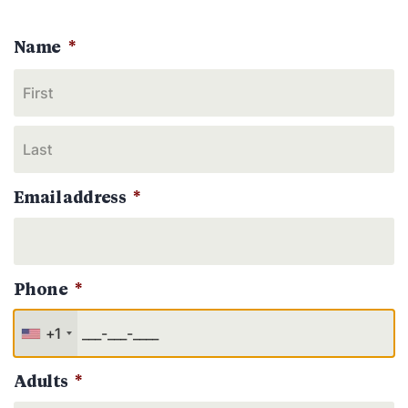
Name
*
Email address
*
Phone
*
+1
Adults
*