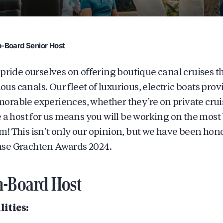
-Board Senior Host
 pride ourselves on offering boutique canal cruises 
s canals. Our fleet of luxurious, electric boats prov
rable experiences, whether they’re on private cruis
e a host for us means you will be working on the most 
! This isn’t only our opinion, but we have been honor
se Grachten Awards 2024.
n-Board Host
ities: