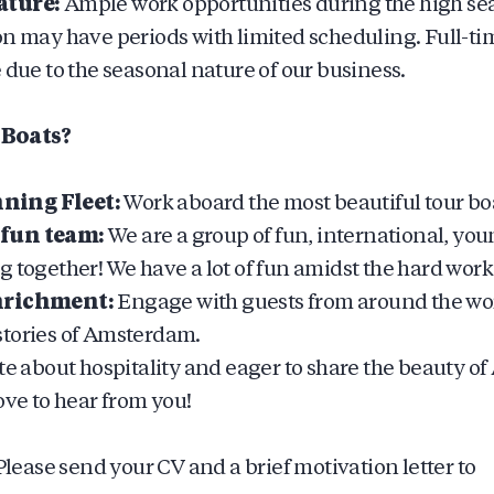
ature:
Ample work opportunities during the high se
on may have periods with limited scheduling. Full-ti
 due to the seasonal nature of our business.
Boats?
ing Fleet:
Work aboard the most beautiful tour b
fun team:
We are a group of fun, international, yo
 together! We have a lot of fun amidst the hard work
nrichment:
Engage with guests from around the wor
tories of Amsterdam.
ate about hospitality and eager to share the beauty 
ove to hear from you!
lease send your CV and a brief motivation letter to