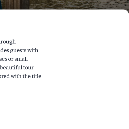
through
ides guests with
es or small
beautiful tour
ed with the title