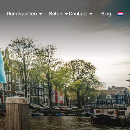
Rondvaarten
Boten
Contact
Blog