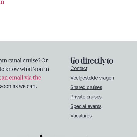
om
Go directly to
am canal cruise? Or
Contact
to know what’s on in
Veelgestelde vragen
 an email via the
s soon as we can.
Shared cruises
Private cruises
Special events
Vacatures