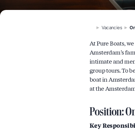
Vacancies
On
At Pure Boats, we
Amsterdam’s famou
intimate and memo
group tours. To b
boat in Amsterdam
at the Amsterdam
Position: O
Key Responsibil