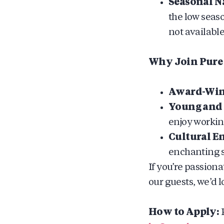
Seasonal N
the low seas
not available
Why Join Pure 
Award-Winn
Young and 
enjoy working
Cultural E
enchanting s
If you’re passion
our guests, we’d l
How to Apply:
P