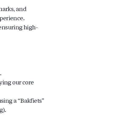
marks, and
xperience.
ensuring high-
.
ying our core
using a “Bakfiets”
g).