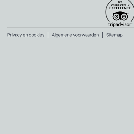
Privacy en cookies
Algemene voorwaarden
Sitemap