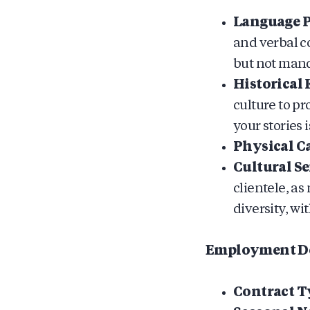
Language P
and verbal c
but not mand
Historical
culture to p
your stories i
Physical Ca
Cultural Se
clientele, a
diversity, w
Employment De
Contract T