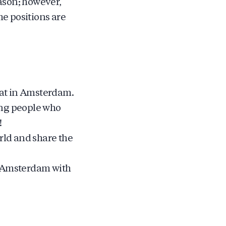
ason; however,
me positions are
oat in Amsterdam.
ung people who
!
ld and share the
of Amsterdam with