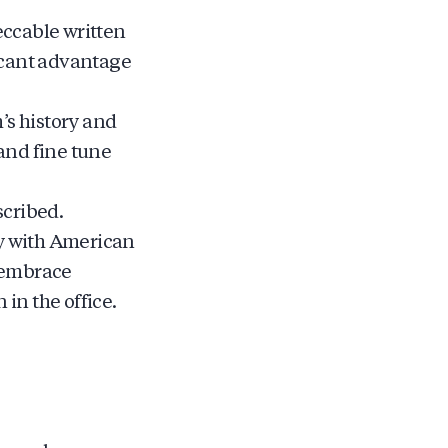
eccable written
ficant advantage
s history and
and fine tune
scribed.
ly with American
d embrace
in the office.