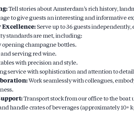
ng:
Tell stories about Amsterdam’s rich history, land
tage to give guests an interesting and informative e
 Excellence:
Serve up to 36 guests independently, 
ity standards are met, including:
y opening champagne bottles.
 and serving red wine.
tables with precision and style.
ng service with sophistication and attention to detail
boration:
Work seamlessly with colleagues, embod
dness.
Support:
Transport stock from our office to the boat 
 and handle crates of beverages (approximately 10+ k