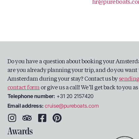
hr@pureboats.c
Do you have a question about booking your Amsterd
are you already planning your trip, and do you want 
Amsterdam during your stay? Contact us by
sending
contact form
or give us a call! We’ll get back to you a
Telephone number:
+31 20 2157420
Email address:
cruise@pureboats.com
Awards