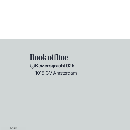
Book offline
Keizersgracht 92h
1015 CV Amsterdam