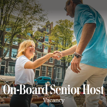
On-Board Senior Host
Vacancy