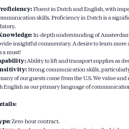
roficiency:
Fluent in Dutch and English, with imp
ommunication skills. Proficiency in Dutch is a signi
atory.
 Knowledge:
In-depth understanding of Amsterdam’
rovide insightful commentary. A desire to learn more 
s a must!
pability:
Ability to lift and transport supplies as de
nsitivity:
Strong communication skills, particular
s many of our guests come from the U.S. We value an
ith English as our primary language of communication 
tails:
ype:
Zero-hour contract.