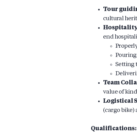
Tour guidi
cultural heri
Hospitality
end hospital
Properl
Pouring
Setting 
Deliveri
Team Colla
value of kin
Logistical 
(cargo bike)
Qualifications: