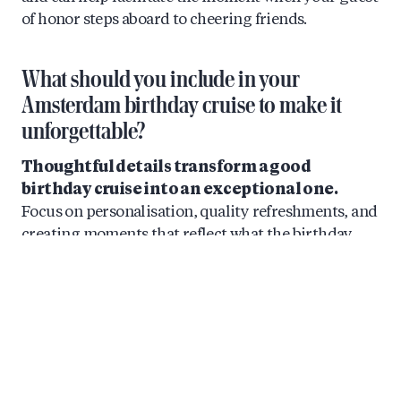
of honor steps aboard to cheering friends.
What should you include in your
Amsterdam birthday cruise to make it
unforgettable?
Thoughtful details transform a good
birthday cruise into an exceptional one.
Focus on personalisation, quality refreshments, and
creating moments that reflect what the birthday
person loves. The best celebrations feel tailored
rather than generic.
For catering, consider arranging local Dutch
cheeses, seasonal craft beers, and quality European
wines. Many cruise operators offer grazing boxes or
can accommodate special requests. A birthday cake