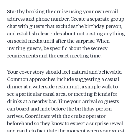
Start by booking the cruise using your own email
address and phone number. Create a separate group
chat with guests that excludes the birthday person,
and establish clear rules about not posting anything
on social media until after the surprise. When
inviting guests, be specific about the secrecy
requirements and the exact meeting time.
Your cover story should feel natural and believable.
Common approaches include suggesting a casual
dinner at a waterside restaurant, a simple walk to
see a particular canal area, or meeting friends for
drinks at a nearby bar. Time your arrival so guests
can board and hide before the birthday person
arrives. Coordinate with the cruise operator
beforehand so they know to expect a surprise reveal
and can help facilitate the moment when your guest