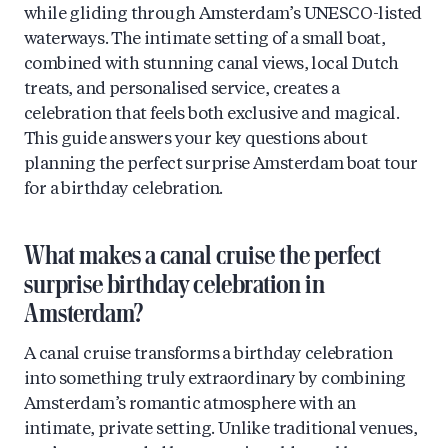
while gliding through Amsterdam’s UNESCO-listed
waterways. The intimate setting of a small boat,
combined with stunning canal views, local Dutch
treats, and personalised service, creates a
celebration that feels both exclusive and magical.
This guide answers your key questions about
planning the perfect surprise Amsterdam boat tour
for a birthday celebration.
What makes a canal cruise the perfect
surprise birthday celebration in
Amsterdam?
A canal cruise transforms a birthday celebration
into something truly extraordinary by combining
Amsterdam’s romantic atmosphere with an
intimate, private setting. Unlike traditional venues,