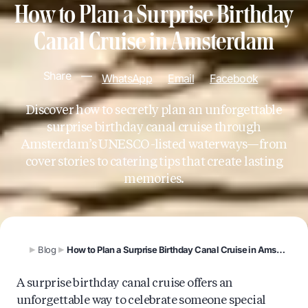
How to Plan a Surprise Birthday
Canal Cruise in Amsterdam
Share
—
WhatsApp
Email
Facebook
Discover how to secretly plan an unforgettable
surprise birthday canal cruise through
Amsterdam’s UNESCO-listed waterways—from
cover stories to catering tips that create lasting
memories.
Blog
How to Plan a Surprise Birthday Canal Cruise in Amsterdam
A surprise birthday canal cruise offers an
unforgettable way to celebrate someone special