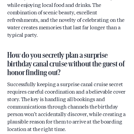
while enjoying local food and drinks. The
combination of scenic beauty, excellent
refreshments, and the novelty of celebrating on the
water creates memories that last far longer than a
typical party.
How do you secretly plan a surprise
birthday canal cruise without the guest of
honor finding out?
Successfully keeping a surprise canal cruise secret
requires careful coordination and a believable cover
story. The key is handling all bookings and
communications through channels the birthday
person won’t accidentally discover, while creating a
plausible reason for them to arrive at the boarding
location at the right time.