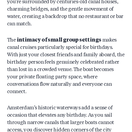
you’re surrounded by centuries-old canal houses,
charming bridges, and the gentle movement of
water, creating a backdrop that no restaurant or bar
can match.
The
intimacy of small group settings
makes
canal cruises particularly special for birthdays.
With just your closest friends and family aboard, the
birthday person feels genuinely celebrated rather
than lost in a crowded venue. The boat becomes
your private floating party space, where
conversations flow naturally and everyone can
connect.
Amsterdam’s historic waterways add a sense of
occasion that elevates any birthday. As you sail
through narrow canals that larger boats cannot
access, you discover hidden corners of the city