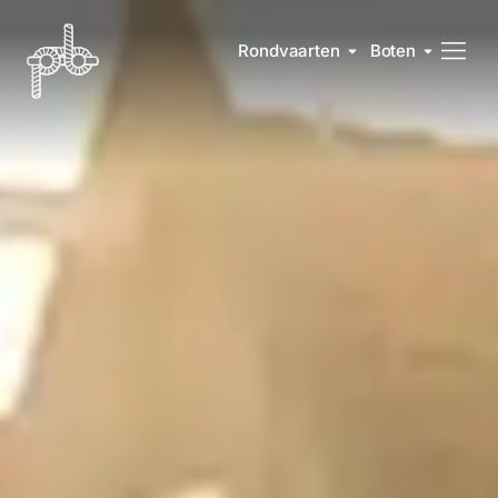
Rondvaarten
Boten