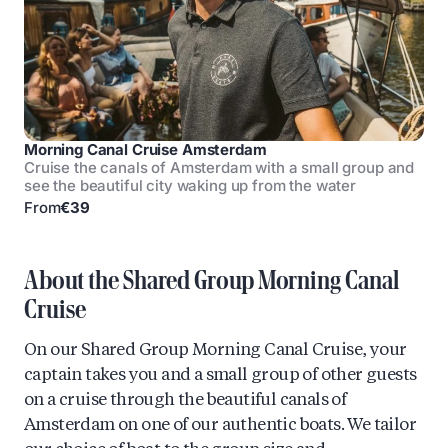
Morning Canal Cruise Amsterdam
Cruise the canals of Amsterdam with a small group and
see the beautiful city waking up from the water
From
€39
About the Shared Group Morning Canal
Cruise
On our Shared Group Morning Canal Cruise, your
captain takes you and a small group of other guests
on a cruise through the beautiful canals of
Amsterdam on one of our authentic boats. We tailor