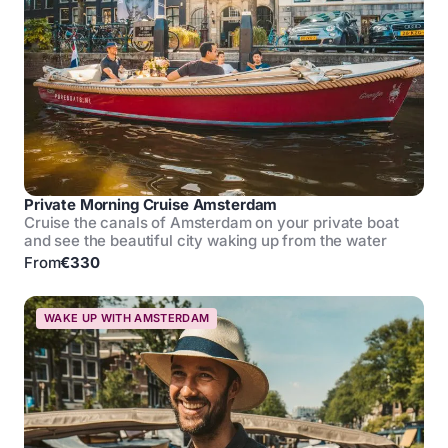
Private Morning Cruise Amsterdam
Cruise the canals of Amsterdam on your private boat
and see the beautiful city waking up from the water
From
€330
WAKE UP WITH AMSTERDAM