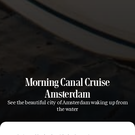
Morning Canal Cruise
Amsterdam
See the beautiful city of Amsterdam waking up from
the water