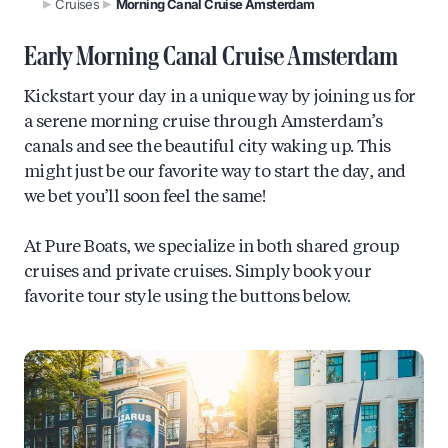
Cruises
Morning Canal Cruise Amsterdam
Early Morning Canal Cruise Amsterdam
Kickstart your day in a unique way by joining us for
a serene morning cruise through Amsterdam’s
canals and see the beautiful city waking up. This
might just be our favorite way to start the day, and
we bet you’ll soon feel the same!
At Pure Boats, we specialize in both shared group
cruises and private cruises. Simply book your
favorite tour style using the buttons below.