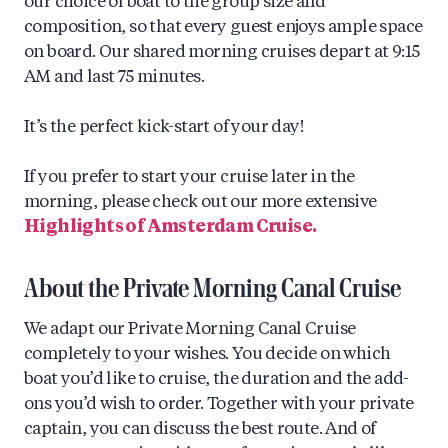
our choice of boat to the group size and
composition, so that every guest enjoys ample space
on board. Our shared morning cruises depart at 9:15
AM and last 75 minutes.
It’s the perfect kick-start of your day!
If you prefer to start your cruise later in the
morning, please check out our more extensive
Highlights of Amsterdam Cruise.
About the Private Morning Canal Cruise
We adapt our Private Morning Canal Cruise
completely to your wishes. You decide on which
boat you’d like to cruise, the duration and the add-
ons you’d wish to order. Together with your private
captain, you can discuss the best route. And of