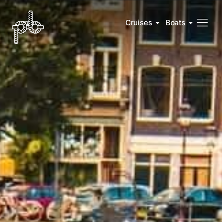
Cruises
Boats