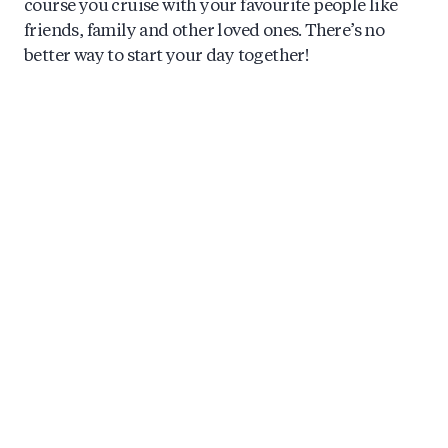
course you cruise with your favourite people like
friends, family and other loved ones. There’s no
better way to start your day together!
Early Morning Canal Cruise in
Amsterdam: here’s why!
During the summer season, our earliest morning
boat departure is from 9:00 AM. At this time of day,
we have the canals almost to ourselves, which is an
unforgettable experience. A private morning canal
cruise shows you a scenic and picturesque time of
the day, where the waters of the canals are almost
mirror-like, while the city as well as its wildlife (and
our guests!) are slowly waking up.
What to know about the Morning Canal