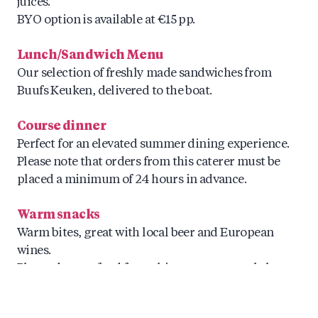
juices.
BYO option is available at €15 pp.
Lunch/Sandwich Menu
Our selection of freshly made sandwiches from
Buufs Keuken, delivered to the boat.
Course dinner
Perfect for an elevated summer dining experience.
Please note that orders from this caterer must be
placed a minimum of 24 hours in advance.
Warm snacks
Warm bites, great with local beer and European
wines.
Please do note food from this caterer can only be
ordered max. 24hrs in advance.