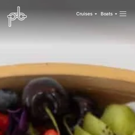
Cruises
Boats