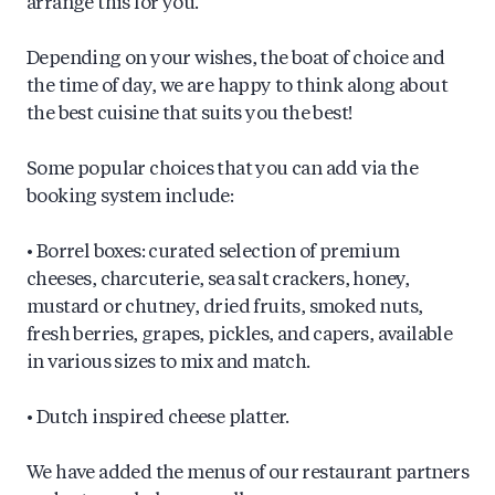
arrange this for you.
Depending on your wishes, the boat of choice and
the time of day, we are happy to think along about
the best cuisine that suits you the best!
Some popular choices that you can add via the
booking system include:
• Borrel boxes: curated selection of premium
cheeses, charcuterie, sea salt crackers, honey,
mustard or chutney, dried fruits, smoked nuts,
fresh berries, grapes, pickles, and capers, available
in various sizes to mix and match.
• Dutch inspired cheese platter.
We have added the menus of our restaurant partners