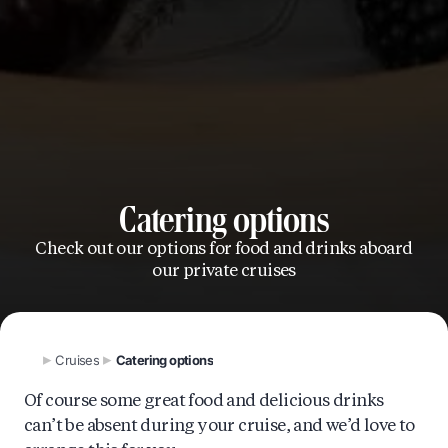
Catering options
Check out our options for food and drinks aboard
our private cruises
Cruises
Catering options
Of course some great food and delicious drinks
can’t be absent during your cruise, and we’d love to