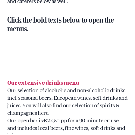
and caterers below as well.
Click the bold texts below to open the
menus.
Our extensive drinks menu
Our selection of alcoholic and non-alcoholic drinks
incl. seasonal beers, European wines, soft drinks and
juices. You will also find our selection of spirits &
champagnes here.
Our open bar is €22,50 pp for a 90 minute cruise
and includes local beers, fine wines, soft drinks and