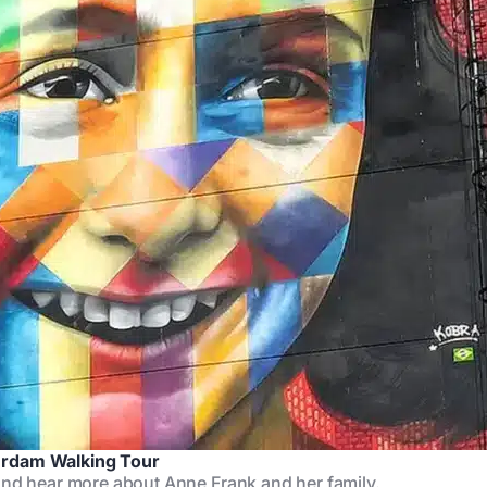
erdam Walking Tour
and hear more about Anne Frank and her family.