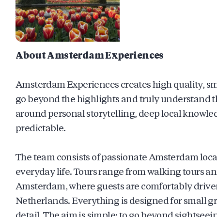
About Amsterdam Experiences
Amsterdam Experiences creates high quality, smal
go beyond the highlights and truly understand th
around personal storytelling, deep local knowle
predictable.
The team consists of passionate Amsterdam locals
everyday life. Tours range from walking tours a
Amsterdam, where guests are comfortably driven 
Netherlands. Everything is designed for small gr
detail. The aim is simple: to go beyond sightseei