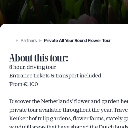
Partners
Private All Year Round Flower Tour
About this tour:
8 hour, driving tour
Entrance tickets & transport included
From €1100
Discover the Netherlands’ flower and garden her
private tour available throughout the year. Trave
Keukenhof tulip gardens, flower farms, stately g
windmill areas that have shaped the Dutch landsc