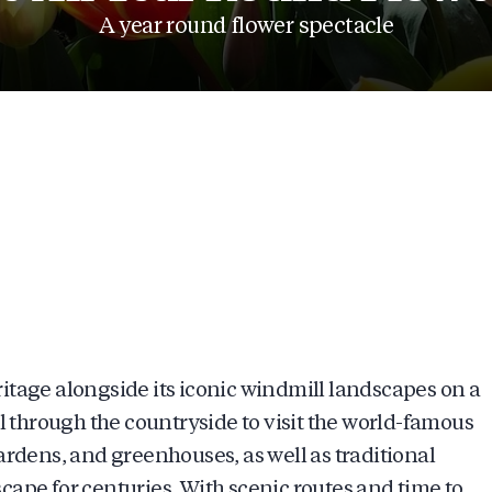
A year round flower spectacle
itage alongside its iconic windmill landscapes on a
l through the countryside to visit the world-famous
ardens, and greenhouses, as well as traditional
ape for centuries. With scenic routes and time to