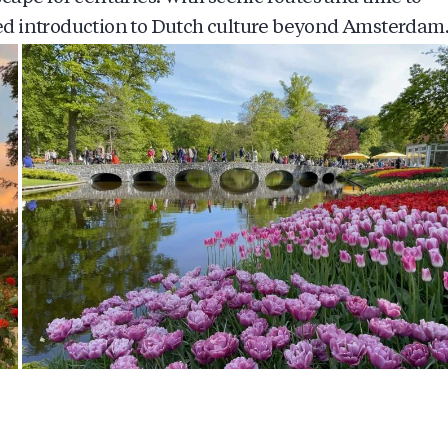
nded introduction to Dutch culture beyond Amsterdam