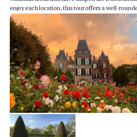
enjoy each location, this tour offers a well-rou