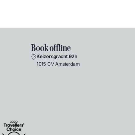
Book offline
Keizersgracht 92h
1015 CV Amsterdam