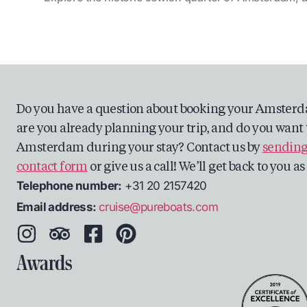
Do you have a question about booking your Amsterd
are you already planning your trip, and do you want 
Amsterdam during your stay? Contact us by
sending
contact form
or give us a call! We’ll get back to you a
Telephone number:
+31 20 2157420
Email address:
cruise@pureboats.com
Awards