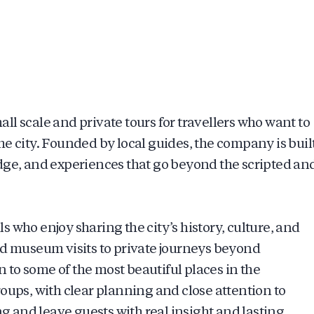
l scale and private tours for travellers who want to
e city. Founded by local guides, the company is buil
dge, and experiences that go beyond the scripted an
 who enjoy sharing the city’s history, culture, and
nd museum visits to private journeys beyond
to some of the most beautiful places in the
oups, with clear planning and close attention to
ng and leave guests with real insight and lasting