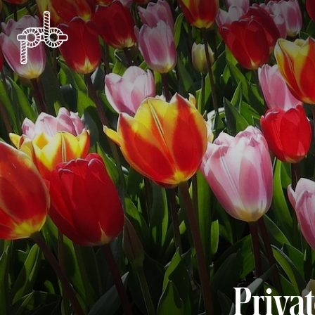
Priva