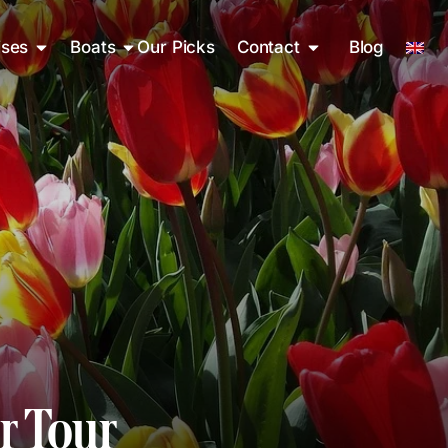
ises
Boats
Our Picks
Contact
Blog
r Tour