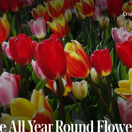
Cru
te All Year Round Flowe