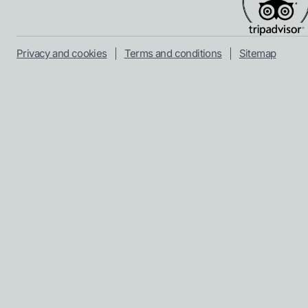
Privacy and cookies
Terms and conditions
Sitemap