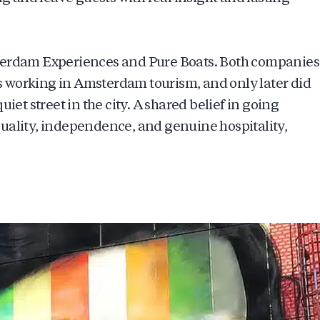
sterdam Experiences and Pure Boats. Both companies
 working in Amsterdam tourism, and only later did
iet street in the city. A shared belief in going
uality, independence, and genuine hospitality,