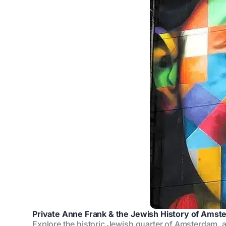
Private Anne Frank & the Jewish History of Amst
Explore the historic Jewish quarter of Amsterdam, 