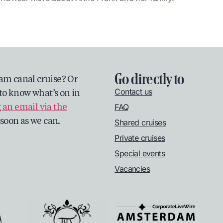
Go directly to
am canal cruise? Or
Contact us
to know what’s on in
FAQ
 an email via the
s soon as we can.
Shared cruises
Private cruises
Special events
Vacancies