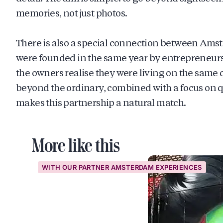
memories, not just photos.
There is also a special connection between Am
were founded in the same year by entrepreneurs
the owners realise they were living on the same qu
beyond the ordinary, combined with a focus on q
makes this partnership a natural match.
More like this
WITH OUR PARTNER AMSTERDAM EXPERIENCES