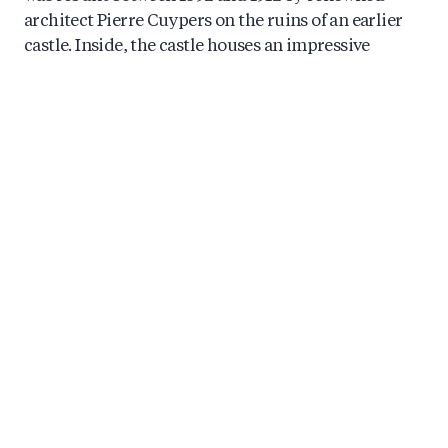
architect Pierre Cuypers on the ruins of an earlier
castle. Inside, the castle houses an impressive
collection of art objects, while outside you will find
beautifully designed parks, gardens, and a romantic
chapel.
In the 1960s, the castle became a gathering place for
international high society, hosting guests such as
Brigitte Bardot, Coco Chanel, Maria Callas, and
Roger Moore.