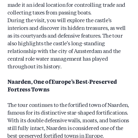
made it an ideal location for controlling trade and
collecting taxes from passing boats.
During the visit, you will explore the castle’s
interiors and discover its hidden treasures, as well
as its courtyards and defensive features. The tour
also highlights the castle’s long-standing
relationship with the city of Amsterdam and the
central role water management has played
throughout its history.
Naarden, One of Europe’s Best-Preserved
Fortress Towns
The tour continues to the fortified town of Naarden,
famous for its distinctive star-shaped fortifications.
With its double defensive walls, moats, and bastions
still fully intact, Naarden is considered one of the
best-preserved fortified towns in Europe.