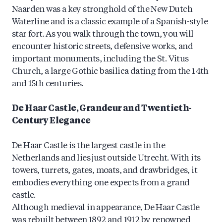
Naarden was a key stronghold of the New Dutch
Waterline and is a classic example of a Spanish-style
star fort. As you walk through the town, you will
encounter historic streets, defensive works, and
important monuments, including the St. Vitus
Church, a large Gothic basilica dating from the 14th
and 15th centuries.
De Haar Castle, Grandeur and Twentieth-
Century Elegance
De Haar Castle is the largest castle in the
Netherlands and lies just outside Utrecht. With its
towers, turrets, gates, moats, and drawbridges, it
embodies everything one expects from a grand
castle.
Although medieval in appearance, De Haar Castle
was rebuilt between 1892 and 1912 by renowned