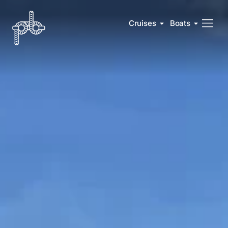
Cruises
Boats