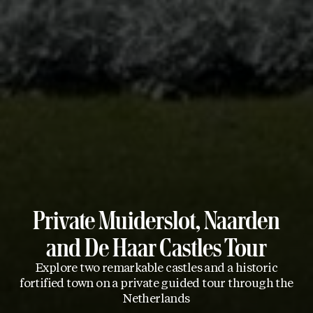
Private Muiderslot, Naarden
and De Haar Castles Tour
Explore two remarkable castles and a historic
fortified town on a private guided tour through the
Netherlands