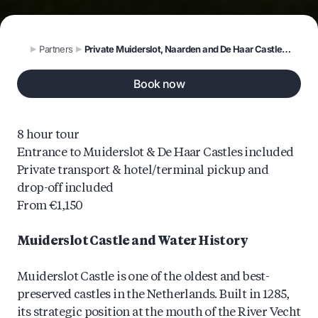
Partners
Private Muiderslot, Naarden and De Haar Castles Tour
Book now
8 hour tour
Entrance to Muiderslot & De Haar Castles included
Private transport & hotel/terminal pickup and
drop-off included
From €1,150
Muiderslot Castle and Water History
Muiderslot Castle is one of the oldest and best-
preserved castles in the Netherlands. Built in 1285,
its strategic position at the mouth of the River Vecht