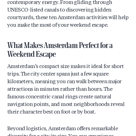
contemporary energy. From gliding through
UNESCO-listed canals to discovering hidden
courtyards, these ten Amsterdam activities will help
you make the most of your weekend escape.
What Makes Amsterdam Perfect for a
Weekend Escape
Amsterdam’s compact size makes it ideal for short
trips. The city center spans just a few square
kilometers, meaning you can walk between major
attractions in minutes rather than hours. The
famous concentric canal rings create natural
navigation points, and most neighborhoods reveal
their character best on foot or by boat.
Beyond logistics, Amsterdam offers remarkable