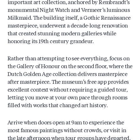
important art collection, anchored by Rembrandt’s
monumental Night Watch and Vermeer’s luminous
Milkmaid. The building itself, a Gothic Renaissance
masterpiece, underwent a decade-long renovation
that created stunning modern galleries while
honoring its 19th century grandeur.
Rather than attempting to see everything, focus on
the Gallery of Honour on the second floor, where the
Dutch Golden Age collection delivers masterpiece
after masterpiece. The museum’s free app provides
excellent context without requiring a guided tour,
letting you move at your own pace through rooms
filled with works that changed art history.
Arrive when doors open at 9am to experience the
most famous paintings without crowds, or visit in
the late afternoon when tour groups have departed.