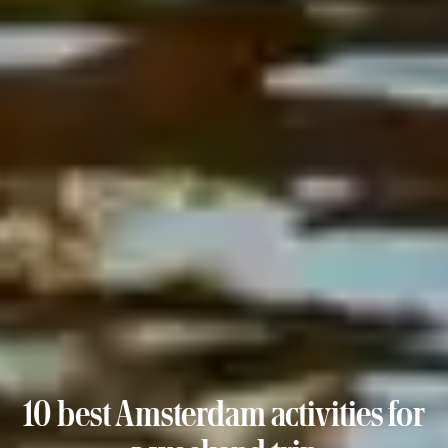
10 best Amsterdam activities for