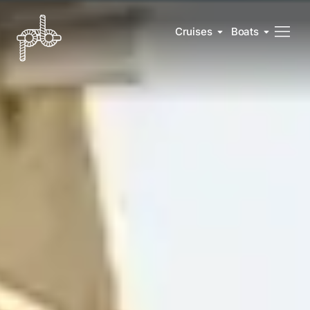
Cruises
Boats