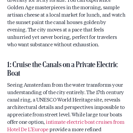
diversity for a city its size. You can experience
Golden Age masterpieces in the morning, sample
artisan cheese at a local market for lunch, and watch
the sunset paint the canal houses golden by
evening. The city moves at a pace that feels
unhurried yet never boring, perfect for travelers
who want substance without exhaustion.
1: Cruise the Canals on a Private Electric
Boat
Seeing Amsterdam from the water transforms your
understanding of the city entirely. The 17th century
canal ring, a UNESCO World Heritage site, reveals
architectural details and perspectives impossible to
appreciate from street level. While large tour boats
offer one option,
intimate electric boat cruises from
Hotel De L’Europe
provide a more refined