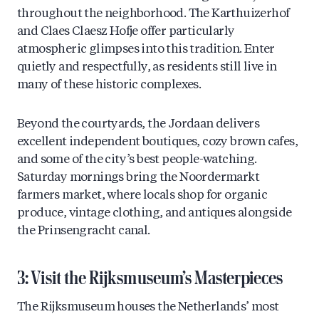
throughout the neighborhood. The Karthuizerhof
and Claes Claesz Hofje offer particularly
atmospheric glimpses into this tradition. Enter
quietly and respectfully, as residents still live in
many of these historic complexes.
Beyond the courtyards, the Jordaan delivers
excellent independent boutiques, cozy brown cafes,
and some of the city’s best people-watching.
Saturday mornings bring the Noordermarkt
farmers market, where locals shop for organic
produce, vintage clothing, and antiques alongside
the Prinsengracht canal.
3: Visit the Rijksmuseum’s Masterpieces
The Rijksmuseum houses the Netherlands’ most