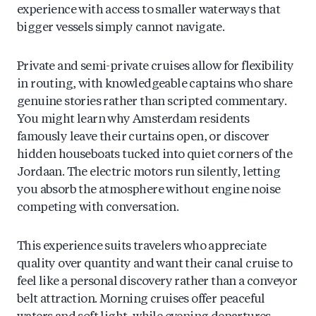
experience with access to smaller waterways that
bigger vessels simply cannot navigate.
Private and semi-private cruises allow for flexibility
in routing, with knowledgeable captains who share
genuine stories rather than scripted commentary.
You might learn why Amsterdam residents
famously leave their curtains open, or discover
hidden houseboats tucked into quiet corners of the
Jordaan. The electric motors run silently, letting
you absorb the atmosphere without engine noise
competing with conversation.
This experience suits travelers who appreciate
quality over quantity and want their canal cruise to
feel like a personal discovery rather than a conveyor
belt attraction. Morning cruises offer peaceful