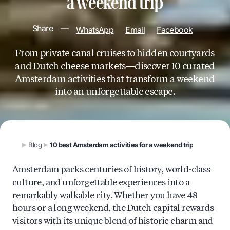
a weekend trip
Share
—
WhatsApp
Email
Facebook
From private canal cruises to hidden courtyards
and Dutch cheese markets—discover 10 curated
Amsterdam activities that transform a weekend
into an unforgettable escape.
Blog
10 best Amsterdam activities for a weekend trip
Amsterdam packs centuries of history, world-class
culture, and unforgettable experiences into a
remarkably walkable city. Whether you have 48
hours or a long weekend, the Dutch capital rewards
visitors with its unique blend of historic charm and