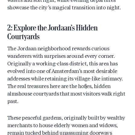
waters and soft light, while evening departures
showcase the city’s magical transition into night.
2: Explore the Jordaan’s Hidden
Courtyards
The Jordaan neighborhood rewards curious
wanderers with surprises around every corner.
Originally a working-class district, this area has
evolved into one of Amsterdam’s most desirable
addresses while retaining its village-like intimacy.
The real treasures here are the hofjes, hidden
almshouse courtyards that most visitors walk right
past.
These peaceful gardens, originally built by wealthy
merchants to house elderly women and widows,
remain tucked behind unassuming doorways