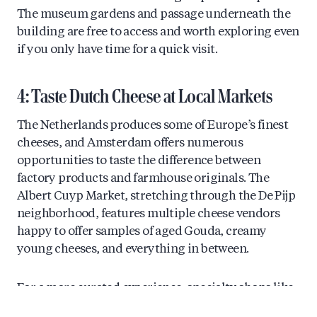
The museum gardens and passage underneath the
building are free to access and worth exploring even
if you only have time for a quick visit.
4: Taste Dutch Cheese at Local Markets
The Netherlands produces some of Europe’s finest
cheeses, and Amsterdam offers numerous
opportunities to taste the difference between
factory products and farmhouse originals. The
Albert Cuyp Market, stretching through the De Pijp
neighborhood, features multiple cheese vendors
happy to offer samples of aged Gouda, creamy
young cheeses, and everything in between.
For a more curated experience, specialty shops like
those in the Nine Streets district stock carefully