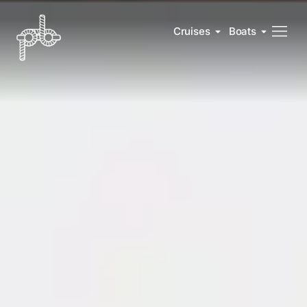
Cruises
Boats