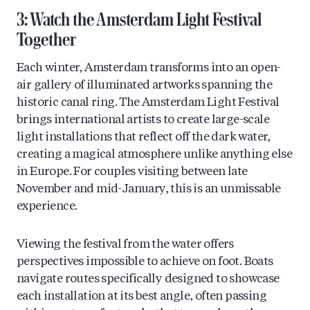
3: Watch the Amsterdam Light Festival
Together
Each winter, Amsterdam transforms into an open-
air gallery of illuminated artworks spanning the
historic canal ring. The Amsterdam Light Festival
brings international artists to create large-scale
light installations that reflect off the dark water,
creating a magical atmosphere unlike anything else
in Europe. For couples visiting between late
November and mid-January, this is an unmissable
experience.
Viewing the festival from the water offers
perspectives impossible to achieve on foot. Boats
navigate routes specifically designed to showcase
each installation at its best angle, often passing