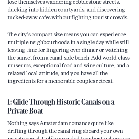
lose themselves wandering cobblestone streets,
ducking into hidden courtyards, and discovering
tucked-away cafes without fighting tourist crowds.
The city’s compact size means you can experience
multiple neighbourhoods in a single day while still
leaving time for lingering over dinner or watching
the sunset from a canal-side bench. Add world-class
museums, exceptional food and wine culture, and a
relaxed local attitude, and you have all the
ingredients for a memorable couples retreat.
1: Glide Through Historic Canals on a
Private Boat
Nothing says Amsterdam romance quite like
drifting through the canal ring aboard your own