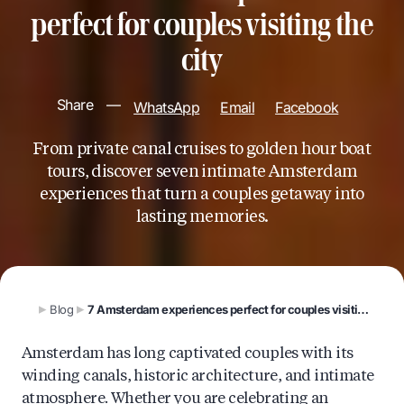
perfect for couples visiting the
city
Share
—
WhatsApp
Email
Facebook
From private canal cruises to golden hour boat
tours, discover seven intimate Amsterdam
experiences that turn a couples getaway into
lasting memories.
Blog
7 Amsterdam experiences perfect for couples visiting the city
Amsterdam has long captivated couples with its
winding canals, historic architecture, and intimate
atmosphere. Whether you are celebrating an