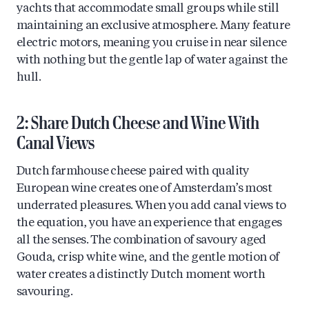
yachts that accommodate small groups while still
maintaining an exclusive atmosphere. Many feature
electric motors, meaning you cruise in near silence
with nothing but the gentle lap of water against the
hull.
2: Share Dutch Cheese and Wine With
Canal Views
Dutch farmhouse cheese paired with quality
European wine creates one of Amsterdam’s most
underrated pleasures. When you add canal views to
the equation, you have an experience that engages
all the senses. The combination of savoury aged
Gouda, crisp white wine, and the gentle motion of
water creates a distinctly Dutch moment worth
savouring.