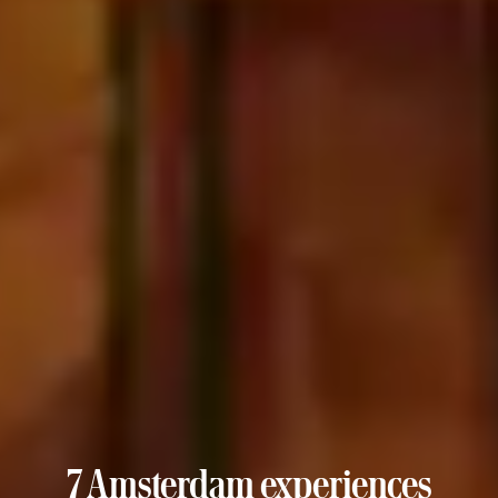
7 Amsterdam experiences