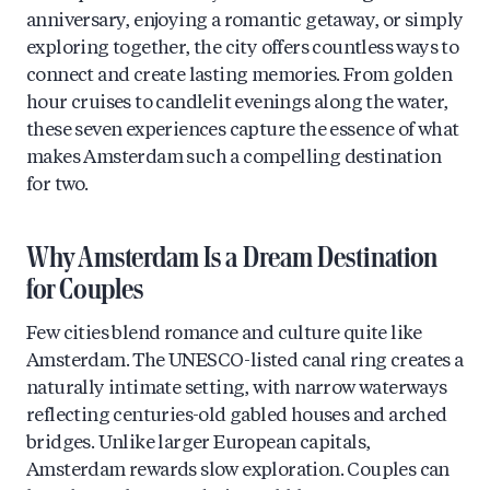
anniversary, enjoying a romantic getaway, or simply
exploring together, the city offers countless ways to
connect and create lasting memories. From golden
hour cruises to candlelit evenings along the water,
these seven experiences capture the essence of what
makes Amsterdam such a compelling destination
for two.
Why Amsterdam Is a Dream Destination
for Couples
Few cities blend romance and culture quite like
Amsterdam. The UNESCO-listed canal ring creates a
naturally intimate setting, with narrow waterways
reflecting centuries-old gabled houses and arched
bridges. Unlike larger European capitals,
Amsterdam rewards slow exploration. Couples can