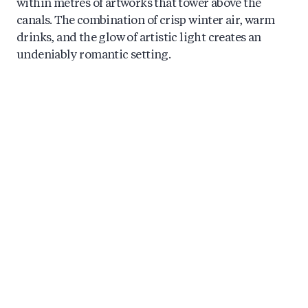
within metres of artworks that tower above the
canals. The combination of crisp winter air, warm
drinks, and the glow of artistic light creates an
undeniably romantic setting.
Festival cruises typically include mulled wine or
hot chocolate alongside Dutch snacks, keeping you
warm as you take in the spectacle. The best
experiences feature knowledgeable hosts who share
context about each artwork and the artists behind
them, transforming passive viewing into genuine
cultural engagement.
4: Discover Hidden Canal
Neighbourhoods by Boat
Beyond the famous Prinsengracht and Herengracht
lies a network of smaller waterways that most