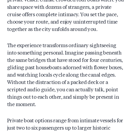
private vessel. Unlike crowded tour boats where you
share space with dozens of strangers, a private
cruise offers complete intimacy. You set the pace,
choose your route, and enjoy uninterrupted time
together as the city unfolds around you.
The experience transforms ordinary sightseeing
into something personal. Imagine passing beneath
the same bridges that have stood for four centuries,
gliding past houseboats adorned with flower boxes,
and watching locals cycle along the canal edges.
Without the distraction of a packed deck or a
scripted audio guide, you can actually talk, point
things out to each other, and simply be present in
the moment.
Private boat options range from intimate vessels for
just two to six passengers up to larger historic