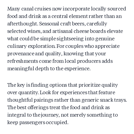
Many canal cruises now incorporate locally sourced
food and drink as a central element rather than an
afterthought. Seasonal craft beers, carefully
selected wines, and artisanal cheese boards elevate
what could be simple sightseeing into genuine
culinary exploration. For couples who appreciate
provenance and quality, knowing that your
refreshments come from local producers adds
meaningful depth to the experience.
The key is finding options that prioritize quality
over quantity. Look for experiences that feature
thoughtful pairings rather than generic snack trays.
The best offerings treat the food and drink as
integral to the journey, not merely something to
keep passengers occupied.