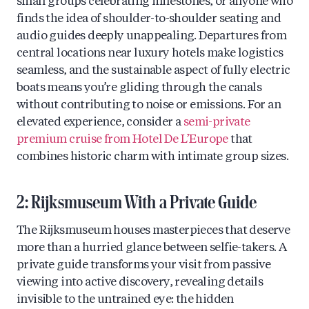
small groups celebrating milestones, or anyone who
finds the idea of shoulder-to-shoulder seating and
audio guides deeply unappealing. Departures from
central locations near luxury hotels make logistics
seamless, and the sustainable aspect of fully electric
boats means you’re gliding through the canals
without contributing to noise or emissions. For an
elevated experience, consider a
semi-private
premium cruise from Hotel De L’Europe
that
combines historic charm with intimate group sizes.
2: Rijksmuseum With a Private Guide
The Rijksmuseum houses masterpieces that deserve
more than a hurried glance between selfie-takers. A
private guide transforms your visit from passive
viewing into active discovery, revealing details
invisible to the untrained eye: the hidden