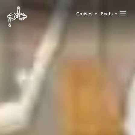
Cruises
Boats