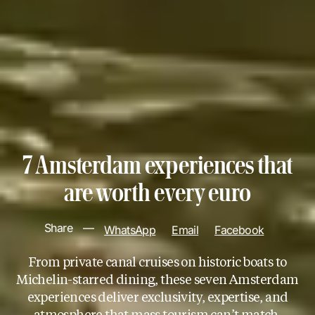
7 Amsterdam experiences that
are worth every euro
Share
—
WhatsApp
Email
Facebook
From private canal cruises on historic boats to
Michelin-starred dining, these seven Amsterdam
experiences deliver exclusivity, expertise, and