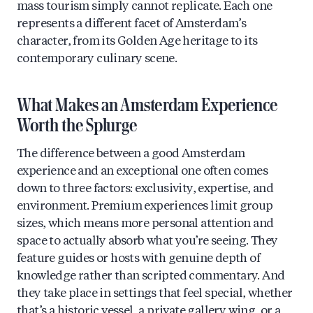
mass tourism simply cannot replicate. Each one
represents a different facet of Amsterdam’s
character, from its Golden Age heritage to its
contemporary culinary scene.
What Makes an Amsterdam Experience
Worth the Splurge
The difference between a good Amsterdam
experience and an exceptional one often comes
down to three factors: exclusivity, expertise, and
environment. Premium experiences limit group
sizes, which means more personal attention and
space to actually absorb what you’re seeing. They
feature guides or hosts with genuine depth of
knowledge rather than scripted commentary. And
they take place in settings that feel special, whether
that’s a historic vessel, a private gallery wing, or a