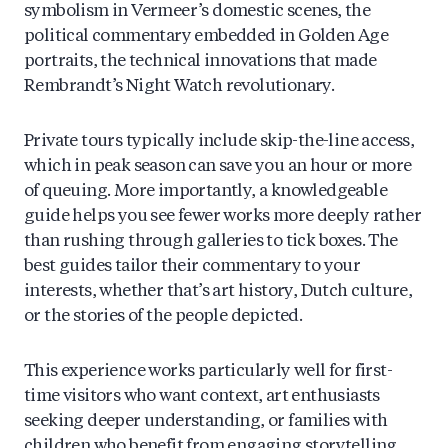
symbolism in Vermeer’s domestic scenes, the
political commentary embedded in Golden Age
portraits, the technical innovations that made
Rembrandt’s Night Watch revolutionary.
Private tours typically include skip-the-line access,
which in peak season can save you an hour or more
of queuing. More importantly, a knowledgeable
guide helps you see fewer works more deeply rather
than rushing through galleries to tick boxes. The
best guides tailor their commentary to your
interests, whether that’s art history, Dutch culture,
or the stories of the people depicted.
This experience works particularly well for first-
time visitors who want context, art enthusiasts
seeking deeper understanding, or families with
children who benefit from engaging storytelling.