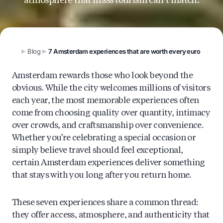
atmosphere that mass tourism can’t match.
Blog
7 Amsterdam experiences that are worth every euro
Amsterdam rewards those who look beyond the
obvious. While the city welcomes millions of visitors
each year, the most memorable experiences often
come from choosing quality over quantity, intimacy
over crowds, and craftsmanship over convenience.
Whether you’re celebrating a special occasion or
simply believe travel should feel exceptional,
certain Amsterdam experiences deliver something
that stays with you long after you return home.
These seven experiences share a common thread:
they offer access, atmosphere, and authenticity that