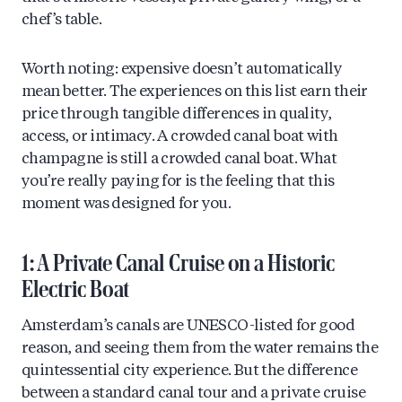
chef’s table.
Worth noting: expensive doesn’t automatically
mean better. The experiences on this list earn their
price through tangible differences in quality,
access, or intimacy. A crowded canal boat with
champagne is still a crowded canal boat. What
you’re really paying for is the feeling that this
moment was designed for you.
1: A Private Canal Cruise on a Historic
Electric Boat
Amsterdam’s canals are UNESCO-listed for good
reason, and seeing them from the water remains the
quintessential city experience. But the difference
between a standard canal tour and a private cruise