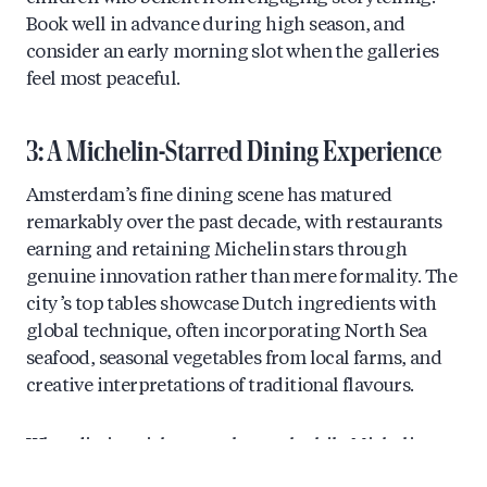
Book well in advance during high season, and
consider an early morning slot when the galleries
feel most peaceful.
3: A Michelin-Starred Dining Experience
Amsterdam’s fine dining scene has matured
remarkably over the past decade, with restaurants
earning and retaining Michelin stars through
genuine innovation rather than mere formality. The
city’s top tables showcase Dutch ingredients with
global technique, often incorporating North Sea
seafood, seasonal vegetables from local farms, and
creative interpretations of traditional flavours.
What distinguishes a truly worthwhile Michelin
experience is the complete package: thoughtful