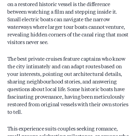
on a restored historic vessel is the difference
between watching a film and stepping inside it.
Small electric boats can navigate the narrow
waterways where larger tour boats cannot venture,
revealing hidden corners of the canal ring that most
visitors never see.
The best private cruises feature captains who know
the city intimately and can adapt routes based on
your interests, pointing out architectural details,
sharing neighbourhood stories, and answering
questions about local life. Some historic boats have
fascinating provenance, having been meticulously
restored from original vessels with their own stories
to tell.
This experience suits couples seeking romance,