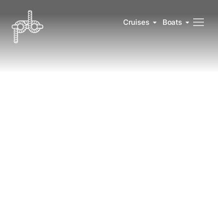
Cruises
Boats