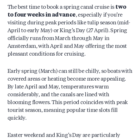
The best time to book a spring canal cruise is
two
to four weeks in advance
, especially if you’re
visiting during peak periods like tulip season (mid-
April to early May) or King’s Day (27 April). Spring
officially runs from March through May in
Amsterdam, with April and May offering the most
pleasant conditions for cruising.
Early spring (March) can still be chilly, so boats with
covered areas or heating become more appealing.
By late April and May, temperatures warm
considerably, and the canals are lined with
blooming flowers. This period coincides with peak
tourist season, meaning popular time slots fill
quickly.
Easter weekend and King’s Day are particularly