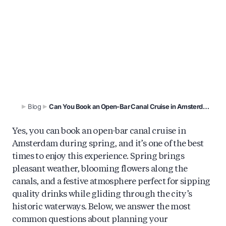
Spring is prime time for Amsterdam’s open-bar
canal cruises. Learn what’s included, when to
book, and how to choose the perfect drinks-
included boat experience.
Blog
Can You Book an Open-Bar Canal Cruise in Amsterdam This Spring?
Yes, you can book an open-bar canal cruise in
Amsterdam during spring, and it’s one of the best
times to enjoy this experience. Spring brings
pleasant weather, blooming flowers along the
canals, and a festive atmosphere perfect for sipping
quality drinks while gliding through the city’s
historic waterways. Below, we answer the most
common questions about planning your