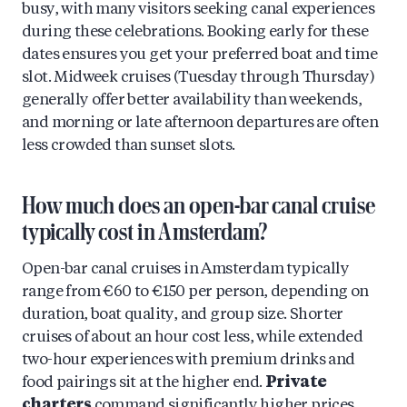
busy, with many visitors seeking canal experiences
during these celebrations. Booking early for these
dates ensures you get your preferred boat and time
slot. Midweek cruises (Tuesday through Thursday)
generally offer better availability than weekends,
and morning or late afternoon departures are often
less crowded than sunset slots.
How much does an open-bar canal cruise
typically cost in Amsterdam?
Open-bar canal cruises in Amsterdam typically
range from €60 to €150 per person, depending on
duration, boat quality, and group size. Shorter
cruises of about an hour cost less, while extended
two-hour experiences with premium drinks and
food pairings sit at the higher end.
Private
charters
command significantly higher prices