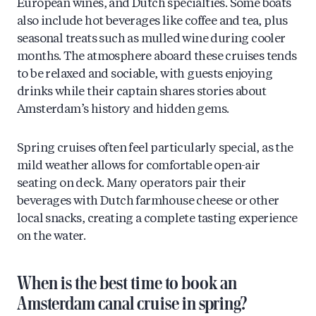
European wines, and Dutch specialties. Some boats
also include hot beverages like coffee and tea, plus
seasonal treats such as mulled wine during cooler
months. The atmosphere aboard these cruises tends
to be relaxed and sociable, with guests enjoying
drinks while their captain shares stories about
Amsterdam’s history and hidden gems.
Spring cruises often feel particularly special, as the
mild weather allows for comfortable open-air
seating on deck. Many operators pair their
beverages with Dutch farmhouse cheese or other
local snacks, creating a complete tasting experience
on the water.
When is the best time to book an
Amsterdam canal cruise in spring?