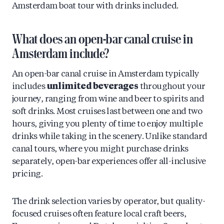
Amsterdam boat tour with drinks included.
What does an open-bar canal cruise in
Amsterdam include?
An open-bar canal cruise in Amsterdam typically
includes
unlimited beverages
throughout your
journey, ranging from wine and beer to spirits and
soft drinks. Most cruises last between one and two
hours, giving you plenty of time to enjoy multiple
drinks while taking in the scenery. Unlike standard
canal tours, where you might purchase drinks
separately, open-bar experiences offer all-inclusive
pricing.
The drink selection varies by operator, but quality-
focused cruises often feature local craft beers,