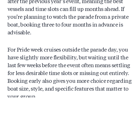
after the previous year’s event, meaning the best
vessels and time slots can fill up months ahead. If
you’re planning to watch the parade from a private
boat, booking three to four months in advance is
advisable.
For Pride week cruises outside the parade day, you
have slightly more flexibility, but waiting until the
last few weeks before the event often means settling
for less desirable time slots or missing out entirely.
Booking early also gives you more choice regarding
boat size, style, and specific features that matter to
your group.
What Makes a Private Pride Cruise
Different From Regular Canal Tours?
A private Pride cruise offers complete control over