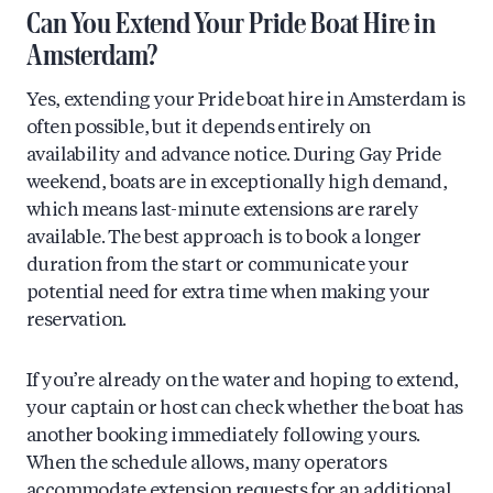
Can You Extend Your Pride Boat Hire in
Amsterdam?
Yes, extending your Pride boat hire in Amsterdam is
often possible, but it depends entirely on
availability and advance notice. During Gay Pride
weekend, boats are in exceptionally high demand,
which means last-minute extensions are rarely
available. The best approach is to book a longer
duration from the start or communicate your
potential need for extra time when making your
reservation.
If you’re already on the water and hoping to extend,
your captain or host can check whether the boat has
another booking immediately following yours.
When the schedule allows, many operators
accommodate extension requests for an additional