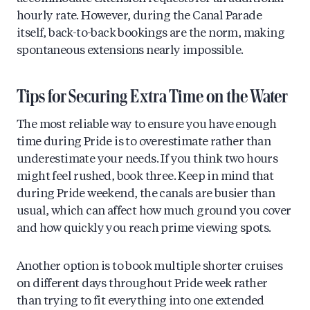
hourly rate. However, during the Canal Parade
itself, back-to-back bookings are the norm, making
spontaneous extensions nearly impossible.
Tips for Securing Extra Time on the Water
The most reliable way to ensure you have enough
time during Pride is to overestimate rather than
underestimate your needs. If you think two hours
might feel rushed, book three. Keep in mind that
during Pride weekend, the canals are busier than
usual, which can affect how much ground you cover
and how quickly you reach prime viewing spots.
Another option is to book multiple shorter cruises
on different days throughout Pride week rather
than trying to fit everything into one extended