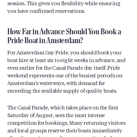
session. This gives you flexibility while ensuring
you have confirmed reservations.
How Far in Advance Should You Book a
Pride Boat in Amsterdam?
For Amsterdam Gay Pride, you should book your
boat hire at least six to eight weeks in advance, and
even earlier for the Canal Parade day itself. Pride
weekend represents one of the busiest periods on
Amsterdam’s waterways, with demand far
exceeding the available supply of quality boats.
The Canal Parade, which takes place on the first
Saturday of August, sees the most intense
competition for bookings. Many returning visitors
and local groups reserve their boats immediately