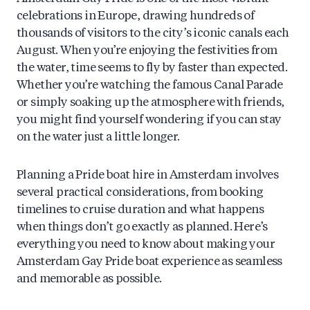
celebrations in Europe, drawing hundreds of
thousands of visitors to the city’s iconic canals each
August. When you’re enjoying the festivities from
the water, time seems to fly by faster than expected.
Whether you’re watching the famous Canal Parade
or simply soaking up the atmosphere with friends,
you might find yourself wondering if you can stay
on the water just a little longer.
Planning a Pride boat hire in Amsterdam involves
several practical considerations, from booking
timelines to cruise duration and what happens
when things don’t go exactly as planned. Here’s
everything you need to know about making your
Amsterdam Gay Pride boat experience as seamless
and memorable as possible.