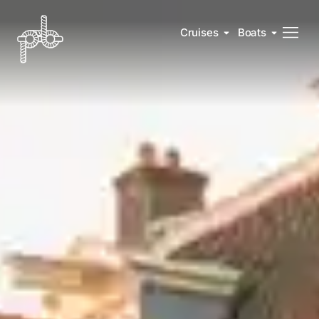
Cruises
Boats