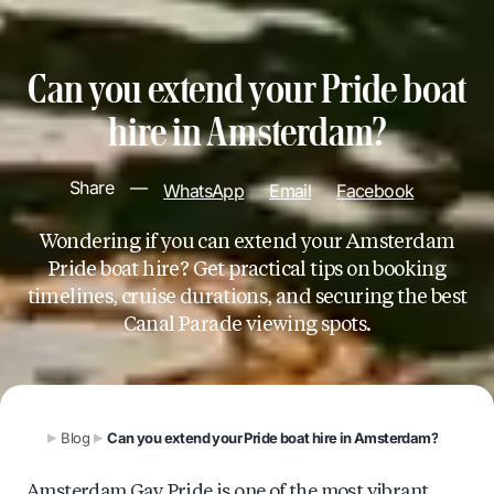
Can you extend your Pride boat
hire in Amsterdam?
Share
—
WhatsApp
Email
Facebook
Wondering if you can extend your Amsterdam
Pride boat hire? Get practical tips on booking
timelines, cruise durations, and securing the best
Canal Parade viewing spots.
Blog
Can you extend your Pride boat hire in Amsterdam?
Amsterdam Gay Pride is one of the most vibrant