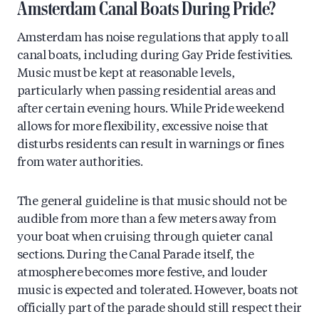
Amsterdam Canal Boats During Pride?
Amsterdam has noise regulations that apply to all
canal boats, including during Gay Pride festivities.
Music must be kept at reasonable levels,
particularly when passing residential areas and
after certain evening hours. While Pride weekend
allows for more flexibility, excessive noise that
disturbs residents can result in warnings or fines
from water authorities.
The general guideline is that music should not be
audible from more than a few meters away from
your boat when cruising through quieter canal
sections. During the Canal Parade itself, the
atmosphere becomes more festive, and louder
music is expected and tolerated. However, boats not
officially part of the parade should still respect their