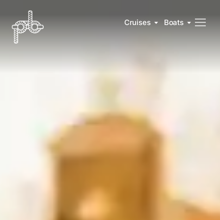
Cruises
Boats