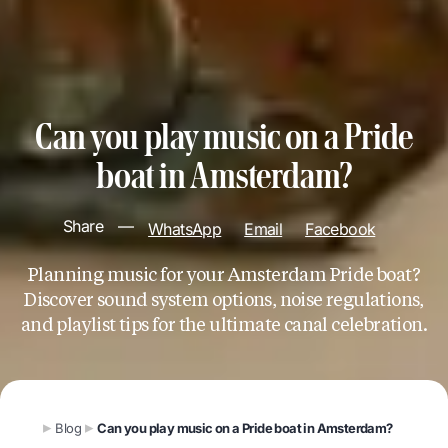
Can you play music on a Pride
boat in Amsterdam?
Share
—
WhatsApp
Email
Facebook
Planning music for your Amsterdam Pride boat?
Discover sound system options, noise regulations,
and playlist tips for the ultimate canal celebration.
Blog
Can you play music on a Pride boat in Amsterdam?