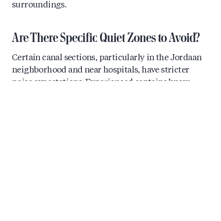
surroundings.
Are There Specific Quiet Zones to Avoid?
Certain canal sections, particularly in the Jordaan
neighborhood and near hospitals, have stricter
noise expectations. Experienced captains know
these areas well and can advise you on when to
lower the volume. The main parade route along the
Prinsengracht and the Amstel River tends to be
where louder celebrations are most accepted during
Pride weekend.
How Do You Create the Perfect Pride
Playlist for Your Canal Cruise?
The perfect Pride playlist balances high-energy