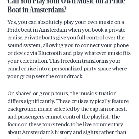
Can You Play Your Own Music on a Pride
Boat in Amsterdam?
Yes, you can absolutely play your own music on a
Pride boat in Amsterdam when you book a private
cruise. Private boats give you full control over the
sound system, allowing you to connect your phone
or device via Bluetooth and play whatever music fits
your celebration. This freedom transforms your
canal cruise into a personalized party space where
your group sets the soundtrack.
On shared or group tours, the music situation
differs significantly. These cruises typically feature
background music selected by the captain or host,
and passengers cannot control the playlist. The
focus on these tours tends to be live commentary
about Amsterdam’s history and sights rather than