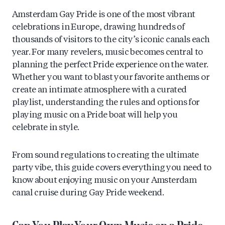
Amsterdam Gay Pride is one of the most vibrant
celebrations in Europe, drawing hundreds of
thousands of visitors to the city’s iconic canals each
year. For many revelers, music becomes central to
planning the perfect Pride experience on the water.
Whether you want to blast your favorite anthems or
create an intimate atmosphere with a curated
playlist, understanding the rules and options for
playing music on a Pride boat will help you
celebrate in style.
From sound regulations to creating the ultimate
party vibe, this guide covers everything you need to
know about enjoying music on your Amsterdam
canal cruise during Gay Pride weekend.