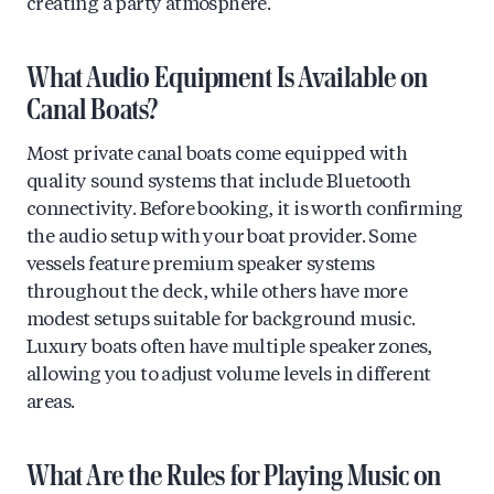
creating a party atmosphere.
What Audio Equipment Is Available on
Canal Boats?
Most private canal boats come equipped with
quality sound systems that include Bluetooth
connectivity. Before booking, it is worth confirming
the audio setup with your boat provider. Some
vessels feature premium speaker systems
throughout the deck, while others have more
modest setups suitable for background music.
Luxury boats often have multiple speaker zones,
allowing you to adjust volume levels in different
areas.
What Are the Rules for Playing Music on