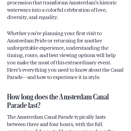
procession that transforms Amsterdam’s historic
waterways into a colorful celebration of love,
diversity, and equality.
Whether you’re planning your first visit to
Amsterdam Pride or returning for another
unforgettable experience, understanding the
timing, route, and best viewing options will help
you make the most of this extraordinary event.
Here’s everything you need to know about the Canal
Parade—and how to experience it in style.
How long does the Amsterdam Canal
Parade last?
The Amsterdam Canal Parade typically lasts
between three and four hours, with the full