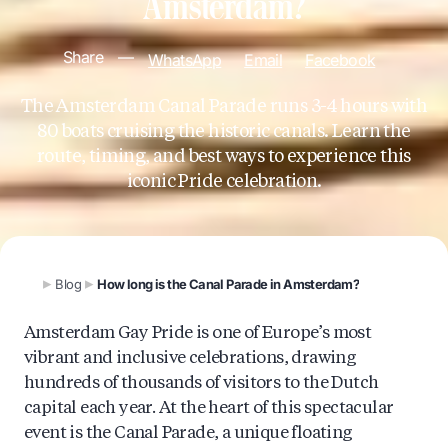
Amsterdam?
Share
—
WhatsApp
Email
Facebook
The Amsterdam Canal Parade runs 3-4 hours with
80 boats cruising the historic canals. Learn the
route, timing, and best ways to experience this
iconic Pride celebration.
Blog
How long is the Canal Parade in Amsterdam?
Amsterdam Gay Pride is one of Europe’s most
vibrant and inclusive celebrations, drawing
hundreds of thousands of visitors to the Dutch
capital each year. At the heart of this spectacular
event is the Canal Parade, a unique floating