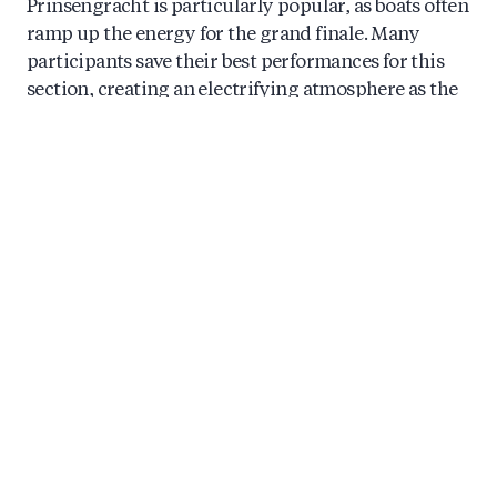
Prinsengracht is particularly popular, as boats often
ramp up the energy for the grand finale. Many
participants save their best performances for this
section, creating an electrifying atmosphere as the
parade reaches its conclusion.
When does Amsterdam Pride and the
Canal Parade take place?
Amsterdam Pride takes place annually during the
last weekend of July and the first weekend of
August, with the Canal Parade traditionally held on
the first Saturday of August. The broader Pride
celebration spans approximately nine days,
featuring street parties, cultural events, exhibitions,
and performances throughout the city.
The 2024 edition of Amsterdam Pride ran from late