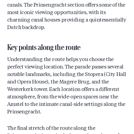
canals. The Prinsengracht section offers some of the
most iconic viewing opportunities, with its
charming canal houses providing a quintessentially
Dutch backdrop.
Key points along the route
Understanding the route helps you choose the
perfect viewing location. The parade passes several
notable landmarks, including the Stopera (City Hall
and Opera House), the Magere Brug, and the
Westerkerk tower. Each location offers a different
atmosphere, from the wide-open spaces near the
Amstel to the intimate canal-side settings along the
Prinsengracht.
The final stretch of the route along the