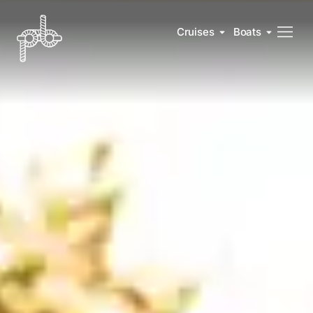
Cruises
Boats