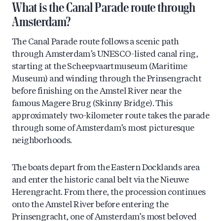
What is the Canal Parade route through
Amsterdam?
The Canal Parade route follows a scenic path
through Amsterdam’s UNESCO-listed canal ring,
starting at the Scheepvaartmuseum (Maritime
Museum) and winding through the Prinsengracht
before finishing on the Amstel River near the
famous Magere Brug (Skinny Bridge). This
approximately two-kilometer route takes the parade
through some of Amsterdam’s most picturesque
neighborhoods.
The boats depart from the Eastern Docklands area
and enter the historic canal belt via the Nieuwe
Herengracht. From there, the procession continues
onto the Amstel River before entering the
Prinsengracht, one of Amsterdam’s most beloved