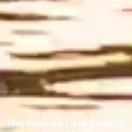
How long is the Canal Parade in