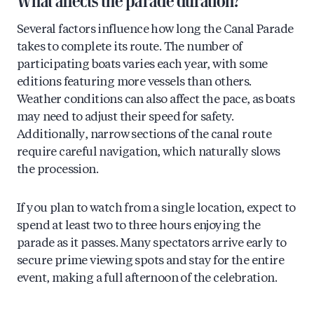
What affects the parade duration?
Several factors influence how long the Canal Parade
takes to complete its route. The number of
participating boats varies each year, with some
editions featuring more vessels than others.
Weather conditions can also affect the pace, as boats
may need to adjust their speed for safety.
Additionally, narrow sections of the canal route
require careful navigation, which naturally slows
the procession.
If you plan to watch from a single location, expect to
spend at least two to three hours enjoying the
parade as it passes. Many spectators arrive early to
secure prime viewing spots and stay for the entire
event, making a full afternoon of the celebration.