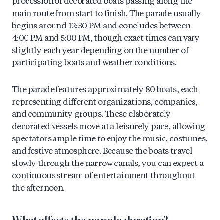
procession of decorated boats passing along the
main route from start to finish. The parade usually
begins around 12:30 PM and concludes between
4:00 PM and 5:00 PM, though exact times can vary
slightly each year depending on the number of
participating boats and weather conditions.
The parade features approximately 80 boats, each
representing different organizations, companies,
and community groups. These elaborately
decorated vessels move at a leisurely pace, allowing
spectators ample time to enjoy the music, costumes,
and festive atmosphere. Because the boats travel
slowly through the narrow canals, you can expect a
continuous stream of entertainment throughout
the afternoon.