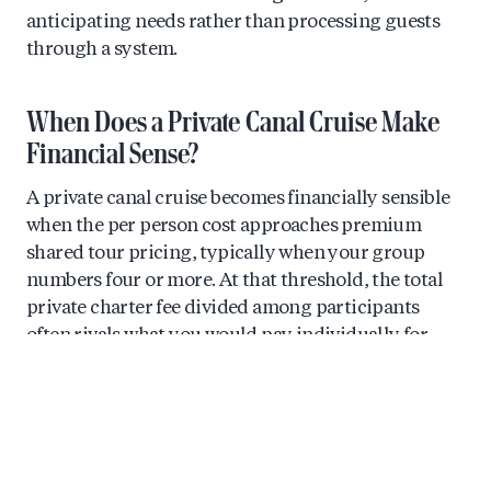
anticipating needs rather than processing guests
through a system.
When Does a Private Canal Cruise Make
Financial Sense?
A private canal cruise becomes financially sensible
when the per person cost approaches premium
shared tour pricing, typically when your group
numbers four or more. At that threshold, the total
private charter fee divided among participants
often rivals what you would pay individually for
quality small group alternatives.
Consider the mathematics. A premium shared tour
might cost €50 to €75 per person for a quality
experience with limited guests. A private charter for