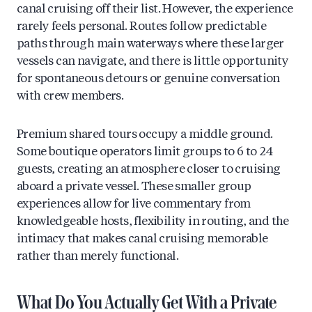
canal cruising off their list. However, the experience
rarely feels personal. Routes follow predictable
paths through main waterways where these larger
vessels can navigate, and there is little opportunity
for spontaneous detours or genuine conversation
with crew members.
Premium shared tours occupy a middle ground.
Some boutique operators limit groups to 6 to 24
guests, creating an atmosphere closer to cruising
aboard a private vessel. These smaller group
experiences allow for live commentary from
knowledgeable hosts, flexibility in routing, and the
intimacy that makes canal cruising memorable
rather than merely functional.
What Do You Actually Get With a Private