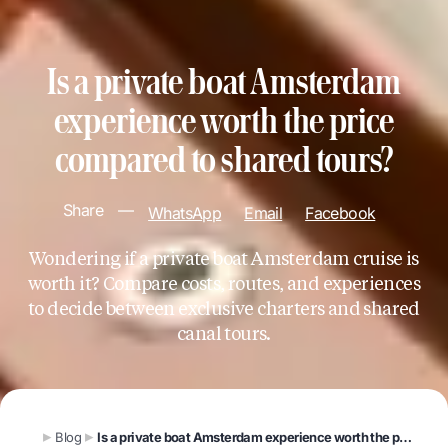
Is a private boat Amsterdam
experience worth the price
compared to shared tours?
Share
—
WhatsApp
Email
Facebook
Wondering if a private boat Amsterdam cruise is
worth it? Compare costs, routes, and experiences
to decide between exclusive charters and shared
canal tours.
Blog
Is a private boat Amsterdam experience worth the price compared to shared tours?