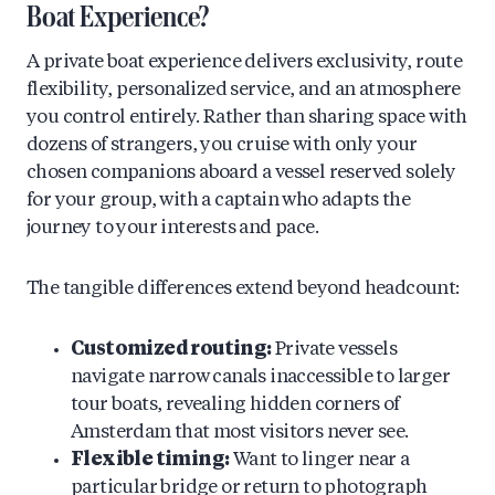
Boat Experience?
A private boat experience delivers exclusivity, route
flexibility, personalized service, and an atmosphere
you control entirely. Rather than sharing space with
dozens of strangers, you cruise with only your
chosen companions aboard a vessel reserved solely
for your group, with a captain who adapts the
journey to your interests and pace.
The tangible differences extend beyond headcount:
Customized routing:
Private vessels
navigate narrow canals inaccessible to larger
tour boats, revealing hidden corners of
Amsterdam that most visitors never see.
Flexible timing:
Want to linger near a
particular bridge or return to photograph