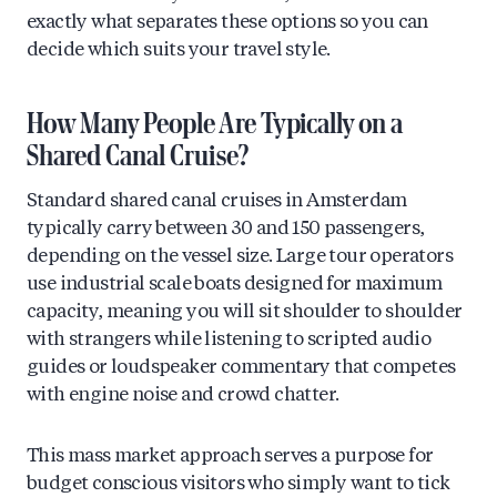
exactly what separates these options so you can
decide which suits your travel style.
How Many People Are Typically on a
Shared Canal Cruise?
Standard shared canal cruises in Amsterdam
typically carry between 30 and 150 passengers,
depending on the vessel size. Large tour operators
use industrial scale boats designed for maximum
capacity, meaning you will sit shoulder to shoulder
with strangers while listening to scripted audio
guides or loudspeaker commentary that competes
with engine noise and crowd chatter.
This mass market approach serves a purpose for
budget conscious visitors who simply want to tick