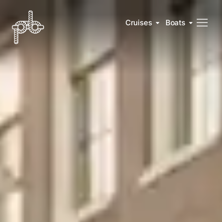
Cruises
Boats