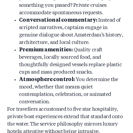
something you passed? Private cruises
accommodate spontaneous requests.
Conversational commentary:
Instead of
scripted narratives, captains engage in
genuine dialogue about Amsterdam’s history,
architecture, and local culture.
Premium amenities:
Quality craft
beverages, locally sourced food, and
thoughtfully designed vessels replace plastic
cups and mass produced snacks.
Atmosphere control:
You determine the
mood, whether that means quiet
contemplation, celebration, or animated
conversation.
For travellers accustomed to five star hospitality,
private boat experiences extend that standard onto
the water. The service philosophy mirrors luxury
hotels: attentive without being intrusive,