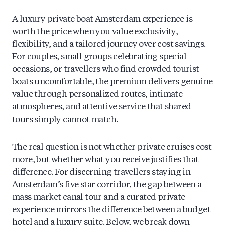
A luxury private boat Amsterdam experience is
worth the price when you value exclusivity,
flexibility, and a tailored journey over cost savings.
For couples, small groups celebrating special
occasions, or travellers who find crowded tourist
boats uncomfortable, the premium delivers genuine
value through personalized routes, intimate
atmospheres, and attentive service that shared
tours simply cannot match.
The real question is not whether private cruises cost
more, but whether what you receive justifies that
difference. For discerning travellers staying in
Amsterdam’s five star corridor, the gap between a
mass market canal tour and a curated private
experience mirrors the difference between a budget
hotel and a luxury suite. Below, we break down