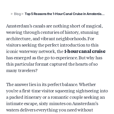
Blog
Top 5 Reasons the 1-Hour Canal Cruise in Amsterdam’s is so popular
Amsterdam’s canals are nothing short of magical,
weaving through centuries of history, stunning
architecture, and vibrant neighborhoods. For
visitors seeking the perfect introduction to this
iconic waterway network, the
1-hour canal cruise
has emerged as the go-to experience. But why has
this particular format captured the hearts of so
many travelers?
The answer lies in its perfect balance. Whether
you’re a first-time visitor squeezing sightseeing into
a packed itinerary or a romantic couple seeking an
intimate escape, sixty minutes on Amsterdam’s
waters delivers everything you need without