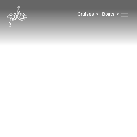
Cruises
Boats