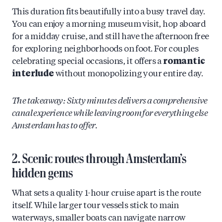
This duration fits beautifully into a busy travel day.
You can enjoy a morning museum visit, hop aboard
for a midday cruise, and still have the afternoon free
for exploring neighborhoods on foot. For couples
celebrating special occasions, it offers a
romantic
interlude
without monopolizing your entire day.
The takeaway: Sixty minutes delivers a comprehensive
canal experience while leaving room for everything else
Amsterdam has to offer.
2. Scenic routes through Amsterdam’s
hidden gems
What sets a quality 1-hour cruise apart is the route
itself. While larger tour vessels stick to main
waterways, smaller boats can navigate narrow