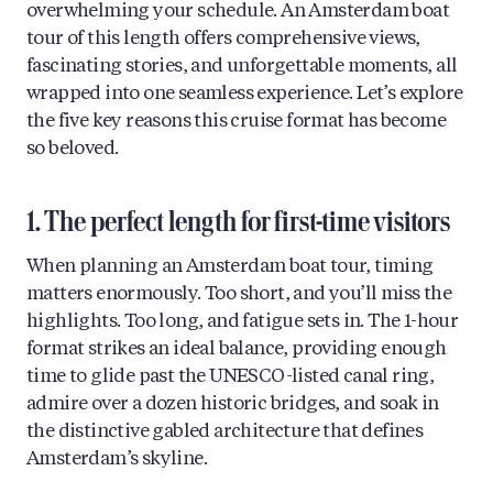
overwhelming your schedule. An Amsterdam boat
tour of this length offers comprehensive views,
fascinating stories, and unforgettable moments, all
wrapped into one seamless experience. Let’s explore
the five key reasons this cruise format has become
so beloved.
1. The perfect length for first-time visitors
When planning an Amsterdam boat tour, timing
matters enormously. Too short, and you’ll miss the
highlights. Too long, and fatigue sets in. The 1-hour
format strikes an ideal balance, providing enough
time to glide past the UNESCO-listed canal ring,
admire over a dozen historic bridges, and soak in
the distinctive gabled architecture that defines
Amsterdam’s skyline.