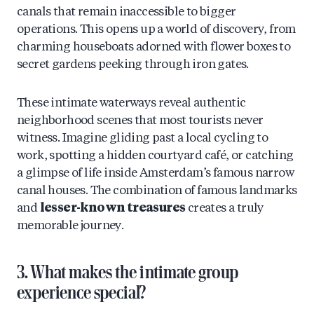
canals that remain inaccessible to bigger
operations. This opens up a world of discovery, from
charming houseboats adorned with flower boxes to
secret gardens peeking through iron gates.
These intimate waterways reveal authentic
neighborhood scenes that most tourists never
witness. Imagine gliding past a local cycling to
work, spotting a hidden courtyard café, or catching
a glimpse of life inside Amsterdam’s famous narrow
canal houses. The combination of famous landmarks
and
lesser-known treasures
creates a truly
memorable journey.
3. What makes the intimate group
experience special?