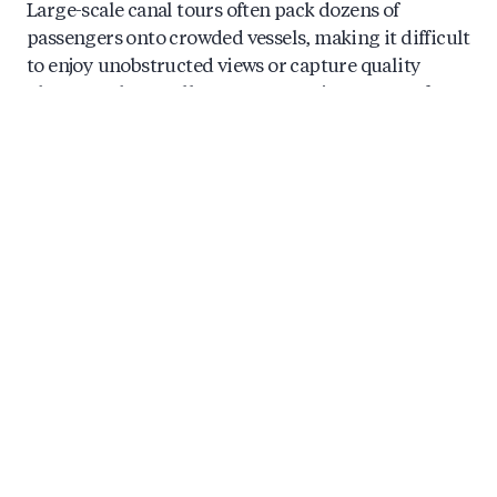
Large-scale canal tours often pack dozens of
passengers onto crowded vessels, making it difficult
to enjoy unobstructed views or capture quality
photographs. Smaller group experiences transform
this dynamic entirely. With fewer guests aboard,
you’ll find better seating options, clearer sightlines,
and a more relaxed atmosphere throughout your
journey.
The intimate setting also encourages connection,
whether with your partner, travel companions, or
fellow guests sharing the experience. There’s
something special about discovering Amsterdam’s
beauty alongside a small group of like-minded
travelers rather than being lost in a crowd. This
creates a private-feeling journey that luxury tourists
and romantic couples particularly appreciate.