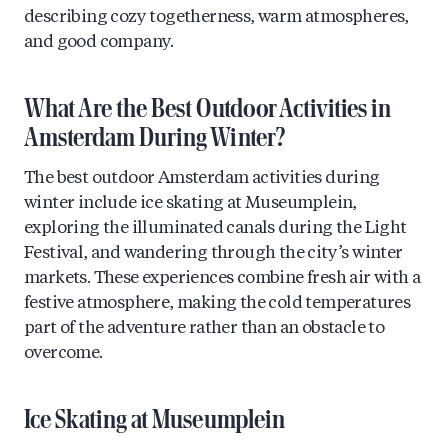
describing cozy togetherness, warm atmospheres,
and good company.
What Are the Best Outdoor Activities in
Amsterdam During Winter?
The best outdoor Amsterdam activities during
winter include ice skating at Museumplein,
exploring the illuminated canals during the Light
Festival, and wandering through the city’s winter
markets. These experiences combine fresh air with a
festive atmosphere, making the cold temperatures
part of the adventure rather than an obstacle to
overcome.
Ice Skating at Museumplein