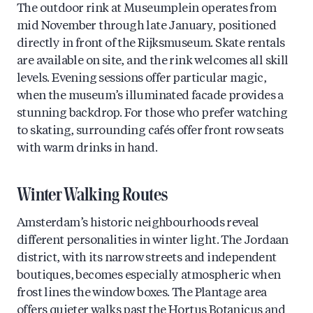
The outdoor rink at Museumplein operates from
mid November through late January, positioned
directly in front of the Rijksmuseum. Skate rentals
are available on site, and the rink welcomes all skill
levels. Evening sessions offer particular magic,
when the museum’s illuminated facade provides a
stunning backdrop. For those who prefer watching
to skating, surrounding cafés offer front row seats
with warm drinks in hand.
Winter Walking Routes
Amsterdam’s historic neighbourhoods reveal
different personalities in winter light. The Jordaan
district, with its narrow streets and independent
boutiques, becomes especially atmospheric when
frost lines the window boxes. The Plantage area
offers quieter walks past the Hortus Botanicus and