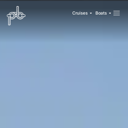
Cruises
Boats