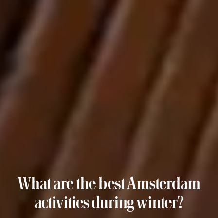
What are the best Amsterdam
activities during winter?