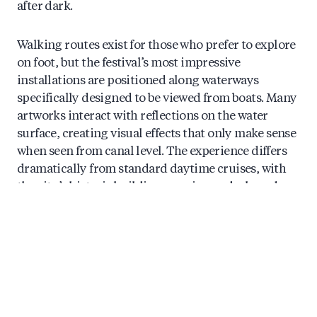
after dark.
Walking routes exist for those who prefer to explore
on foot, but the festival’s most impressive
installations are positioned along waterways
specifically designed to be viewed from boats. Many
artworks interact with reflections on the water
surface, creating visual effects that only make sense
when seen from canal level. The experience differs
dramatically from standard daytime cruises, with
the city’s historic buildings serving as darkened
backdrops that make the light installations pop.
Booking in advance is essential, particularly for
weekend evenings and the weeks surrounding
Christmas and New Year. The most memorable tours
combine the light installations with warm drinks
and knowledgeable commentary about both the