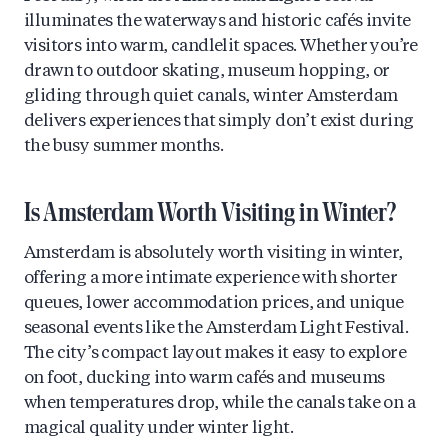
illuminates the waterways and historic cafés invite
visitors into warm, candlelit spaces. Whether you’re
drawn to outdoor skating, museum hopping, or
gliding through quiet canals, winter Amsterdam
delivers experiences that simply don’t exist during
the busy summer months.
Is Amsterdam Worth Visiting in Winter?
Amsterdam is absolutely worth visiting in winter,
offering a more intimate experience with shorter
queues, lower accommodation prices, and unique
seasonal events like the Amsterdam Light Festival.
The city’s compact layout makes it easy to explore
on foot, ducking into warm cafés and museums
when temperatures drop, while the canals take on a
magical quality under winter light.