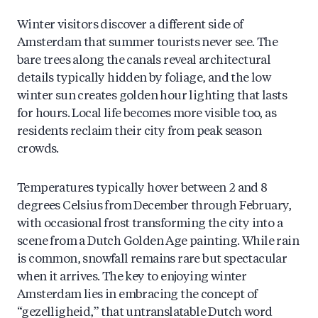
Winter visitors discover a different side of
Amsterdam that summer tourists never see. The
bare trees along the canals reveal architectural
details typically hidden by foliage, and the low
winter sun creates golden hour lighting that lasts
for hours. Local life becomes more visible too, as
residents reclaim their city from peak season
crowds.
Temperatures typically hover between 2 and 8
degrees Celsius from December through February,
with occasional frost transforming the city into a
scene from a Dutch Golden Age painting. While rain
is common, snowfall remains rare but spectacular
when it arrives. The key to enjoying winter
Amsterdam lies in embracing the concept of
“gezelligheid,” that untranslatable Dutch word