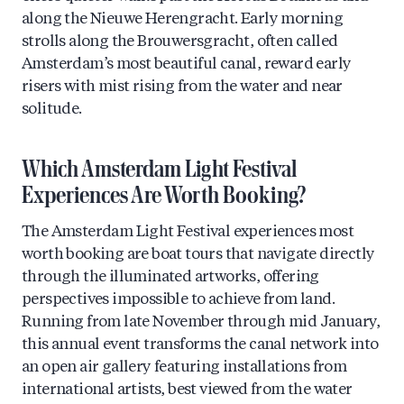
along the Nieuwe Herengracht. Early morning
strolls along the Brouwersgracht, often called
Amsterdam’s most beautiful canal, reward early
risers with mist rising from the water and near
solitude.
Which Amsterdam Light Festival
Experiences Are Worth Booking?
The Amsterdam Light Festival experiences most
worth booking are boat tours that navigate directly
through the illuminated artworks, offering
perspectives impossible to achieve from land.
Running from late November through mid January,
this annual event transforms the canal network into
an open air gallery featuring installations from
international artists, best viewed from the water