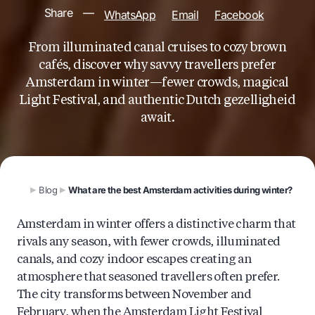
Share
—
WhatsApp
Email
Facebook
From illuminated canal cruises to cozy brown
cafés, discover why savvy travellers prefer
Amsterdam in winter—fewer crowds, magical
Light Festival, and authentic Dutch gezelligheid
await.
Blog
What are the best Amsterdam activities during winter?
Amsterdam in winter offers a distinctive charm that
rivals any season, with fewer crowds, illuminated
canals, and cozy indoor escapes creating an
atmosphere that seasoned travellers often prefer.
The city transforms between November and
February, when the Amsterdam Light Festival