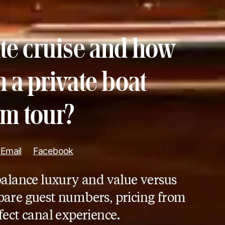
ate cruise and how
m a private boat
m tour?
Email
Facebook
balance luxury and value versus
are guest numbers, pricing from
fect canal experience.