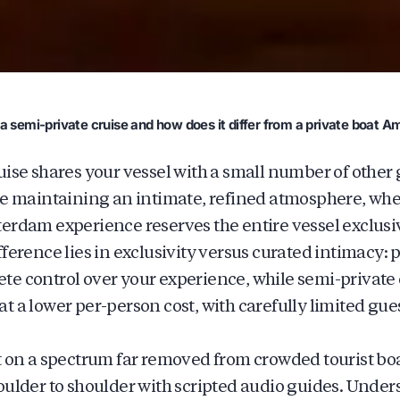
a semi-private cruise and how does it differ from a private boat 
uise shares your vessel with a small number of other g
le maintaining an intimate, refined atmosphere, whe
erdam experience reserves the entire vessel exclusiv
ference lies in exclusivity versus curated intimacy: 
e control over your experience, while semi-private 
t a lower per-person cost, with carefully limited gu
t on a spectrum far removed from crowded tourist bo
oulder to shoulder with scripted audio guides. Unde