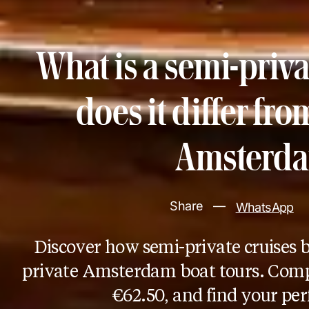
What is a semi-priv
does it differ fro
Amsterda
Share
—
WhatsApp
Discover how semi-private cruises 
private Amsterdam boat tours. Comp
€62.50, and find your per