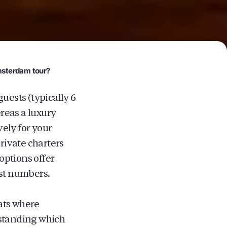
Amsterdam tour?
uests (typically 6
reas a luxury
ely for your
private charters
options offer
est numbers.
ats where
rstanding which