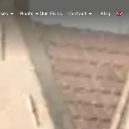
ises
Boats
Our Picks
Contact
Blog