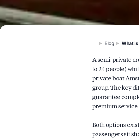
Blog
What is 
A semi-private cr
to 24 people) whi
private boat Amst
group. The key dif
guarantee complet
premium service a
Both options exis
passengers sit sh