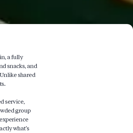
n, a fully
and snacks, and
. Unlike shared
ts.
d service,
rowded group
o experience
ctly what’s