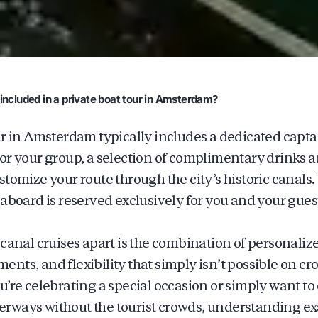
included in a private boat tour in Amsterdam?
ur in Amsterdam typically includes a dedicated captai
or your group, a selection of complimentary drinks 
stomize your route through the city’s historic canals
 aboard is reserved exclusively for you and your gues
 canal cruises apart is the combination of personalize
nts, and flexibility that simply isn’t possible on c
u’re celebrating a special occasion or simply want t
rways without the tourist crowds, understanding exa