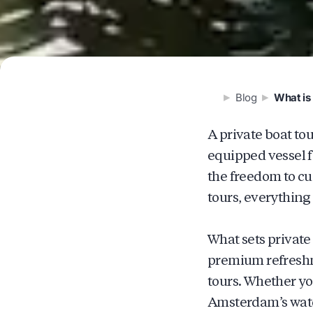
Blog
What is 
A private boat to
equipped vessel f
the freedom to cu
tours, everything
What sets private
premium refreshme
tours. Whether yo
Amsterdam’s wate