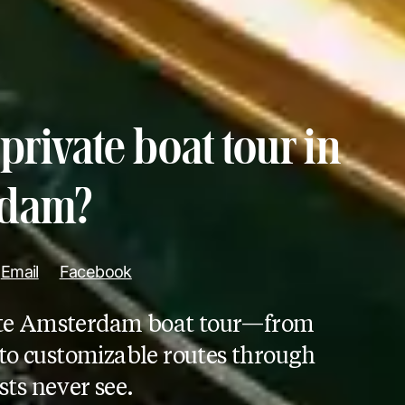
private boat tour in
rdam?
Email
Facebook
ivate Amsterdam boat tour—from
to customizable routes through
sts never see.