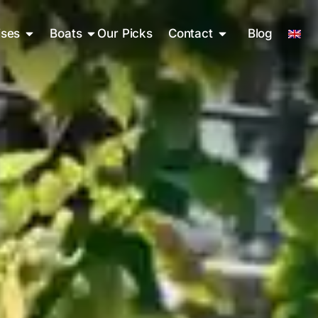
ises
Boats
Our Picks
Contact
Blog