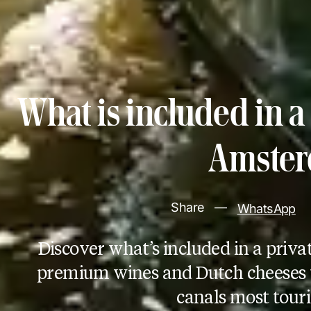
What is included in a 
Amste
Share
—
WhatsApp
Discover what’s included in a pr
premium wines and Dutch cheeses 
canals most touri