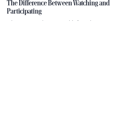
The Difference Between Watching and
Participating
When you experience Gay Pride from the water, you
become part of the celebration rather than simply
observing it. Other parade boats and spectators on
bridges wave and cheer as you pass, creating
genuine connections with people from around the
world. This interactive element makes the
experience far more memorable than standing still
on a crowded street corner.
Additionally, being on a boat means you control
your environment. You can enjoy quality drinks and
food, have real conversations with your group, and
take breaks from the intensity whenever you wish.
The combination of celebration and comfort creates
what many consider the ultimate Pride experience.