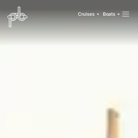
Cruises
Boats