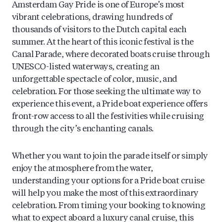
Amsterdam Gay Pride is one of Europe’s most
vibrant celebrations, drawing hundreds of
thousands of visitors to the Dutch capital each
summer. At the heart of this iconic festival is the
Canal Parade, where decorated boats cruise through
UNESCO-listed waterways, creating an
unforgettable spectacle of color, music, and
celebration. For those seeking the ultimate way to
experience this event, a Pride boat experience offers
front-row access to all the festivities while cruising
through the city’s enchanting canals.
Whether you want to join the parade itself or simply
enjoy the atmosphere from the water,
understanding your options for a Pride boat cruise
will help you make the most of this extraordinary
celebration. From timing your booking to knowing
what to expect aboard a luxury canal cruise, this