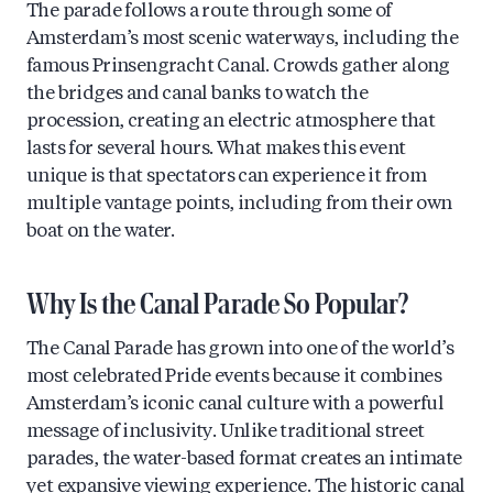
The parade follows a route through some of
Amsterdam’s most scenic waterways, including the
famous Prinsengracht Canal. Crowds gather along
the bridges and canal banks to watch the
procession, creating an electric atmosphere that
lasts for several hours. What makes this event
unique is that spectators can experience it from
multiple vantage points, including from their own
boat on the water.
Why Is the Canal Parade So Popular?
The Canal Parade has grown into one of the world’s
most celebrated Pride events because it combines
Amsterdam’s iconic canal culture with a powerful
message of inclusivity. Unlike traditional street
parades, the water-based format creates an intimate
yet expansive viewing experience. The historic canal