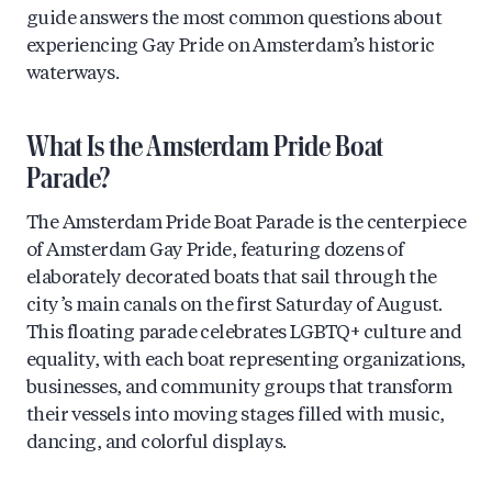
guide answers the most common questions about
experiencing Gay Pride on Amsterdam’s historic
waterways.
What Is the Amsterdam Pride Boat
Parade?
The Amsterdam Pride Boat Parade is the centerpiece
of Amsterdam Gay Pride, featuring dozens of
elaborately decorated boats that sail through the
city’s main canals on the first Saturday of August.
This floating parade celebrates LGBTQ+ culture and
equality, with each boat representing organizations,
businesses, and community groups that transform
their vessels into moving stages filled with music,
dancing, and colorful displays.