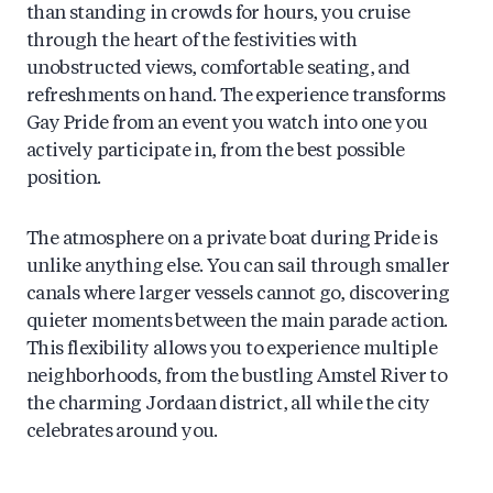
than standing in crowds for hours, you cruise
through the heart of the festivities with
unobstructed views, comfortable seating, and
refreshments on hand. The experience transforms
Gay Pride from an event you watch into one you
actively participate in, from the best possible
position.
The atmosphere on a private boat during Pride is
unlike anything else. You can sail through smaller
canals where larger vessels cannot go, discovering
quieter moments between the main parade action.
This flexibility allows you to experience multiple
neighborhoods, from the bustling Amstel River to
the charming Jordaan district, all while the city
celebrates around you.