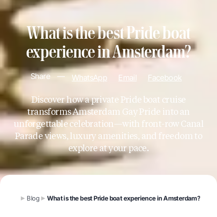
What is the best Pride boat
experience in Amsterdam?
Share
—
WhatsApp
Email
Facebook
Discover how a private Pride boat cruise
transforms Amsterdam Gay Pride into an
unforgettable celebration—with front-row Canal
Parade views, luxury amenities, and freedom to
explore at your pace.
Blog
What is the best Pride boat experience in Amsterdam?