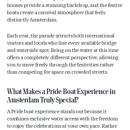
houses provide a stunning backdrop, and the festive
boats create a carnival atmosphere that feels
distinctly Amsterdam.
Each year, the parade attracts both international
visitors and locals who line every available bridge
and waterside spot. Being on the water at this time
offers a completely different perspective, allowing
you to move freely through the festivities rather
than competing for space on crowded streets.
What Makes a Pride Boat Experience in
Amsterdam Truly Special?
A Pride boat experience stands out because it
combines exclusive water access with the freedom
to enjoy the celebrations at your own pace. Rather