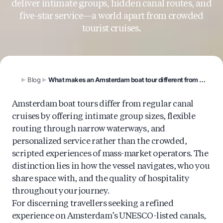
deliver intimate groups, hidden canal routes, and
five-star service—a world apart from crowded
tourist cruises.
Blog
What makes an Amsterdam boat tour different from a regular canal tour?
Amsterdam boat tours differ from regular canal
cruises by offering intimate group sizes, flexible
routing through narrow waterways, and
personalized service rather than the crowded,
scripted experiences of mass-market operators. The
distinction lies in how the vessel navigates, who you
share space with, and the quality of hospitality
throughout your journey.
For discerning travellers seeking a refined
experience on Amsterdam’s UNESCO-listed canals,