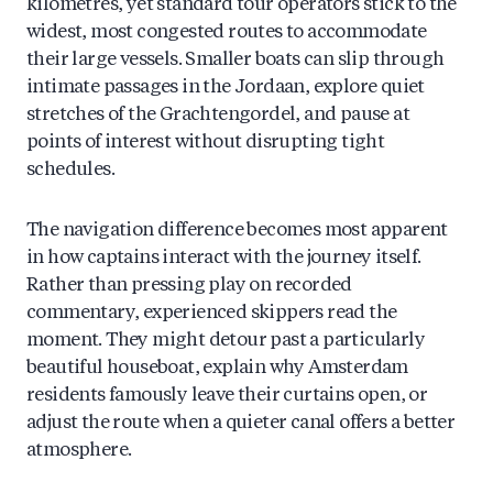
kilometres, yet standard tour operators stick to the
widest, most congested routes to accommodate
their large vessels. Smaller boats can slip through
intimate passages in the Jordaan, explore quiet
stretches of the Grachtengordel, and pause at
points of interest without disrupting tight
schedules.
The navigation difference becomes most apparent
in how captains interact with the journey itself.
Rather than pressing play on recorded
commentary, experienced skippers read the
moment. They might detour past a particularly
beautiful houseboat, explain why Amsterdam
residents famously leave their curtains open, or
adjust the route when a quieter canal offers a better
atmosphere.