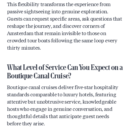
This flexibility transforms the experience from
passive sightseeing into genuine exploration.
Guests can request specific areas, ask questions that
reshape the journey, and discover corners of
Amsterdam that remain invisible to those on
crowded tour boats following the same loop every
thirty minutes.
What Level of Service Can You Expect on a
Boutique Canal Cruise?
Boutique canal cruises deliver five-star hospitality
standards comparable to luxury hotels, featuring
attentive but unobtrusive service, knowledgeable
hosts who engage in genuine conversation, and
thoughtful details that anticipate guest needs
before they arise.