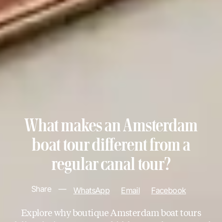
What makes an Amsterdam
boat tour different from a
regular canal tour?
Share
—
WhatsApp
Email
Facebook
Explore why boutique Amsterdam boat tours