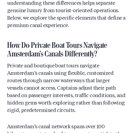
understanding these differences helps separate
genuine luxury from tourist-oriented operations.
Below, we explore the specific elements that define a
premium canal experience.
How Do Private Boat Tours Navigate
Amsterdam’s Canals Differently?
Private and boutique boat tours navigate
Amsterdam’s canals using flexible, customized
routes through narrow waterways that larger
vessels cannot access. Captains adjust their path
based on passenger interests, traffic conditions, and
hidden gems worth exploring rather than following
rigid, predetermined circuits.
Amsterdam’s canal network spans over 100