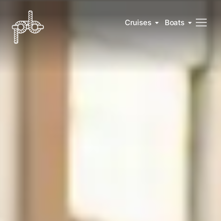
Cruises
Boats