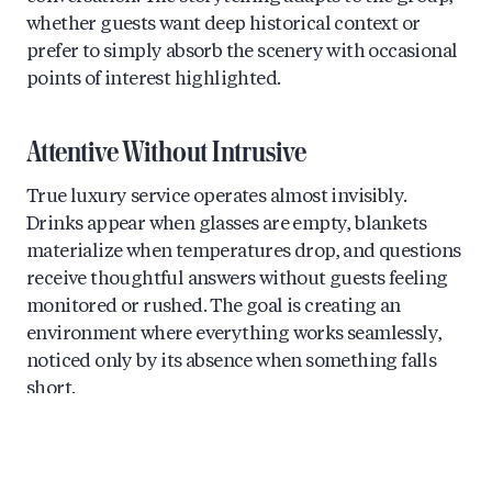
whether guests want deep historical context or
prefer to simply absorb the scenery with occasional
points of interest highlighted.
Attentive Without Intrusive
True luxury service operates almost invisibly.
Drinks appear when glasses are empty, blankets
materialize when temperatures drop, and questions
receive thoughtful answers without guests feeling
monitored or rushed. The goal is creating an
environment where everything works seamlessly,
noticed only by its absence when something falls
short.
What’s the Difference Between Shared