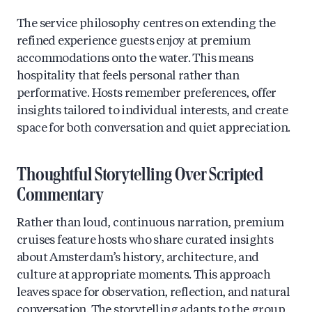
The service philosophy centres on extending the
refined experience guests enjoy at premium
accommodations onto the water. This means
hospitality that feels personal rather than
performative. Hosts remember preferences, offer
insights tailored to individual interests, and create
space for both conversation and quiet appreciation.
Thoughtful Storytelling Over Scripted
Commentary
Rather than loud, continuous narration, premium
cruises feature hosts who share curated insights
about Amsterdam’s history, architecture, and
culture at appropriate moments. This approach
leaves space for observation, reflection, and natural
conversation. The storytelling adapts to the group,