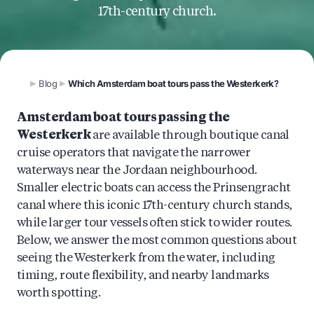
17th-century church.
Blog
Which Amsterdam boat tours pass the Westerkerk?
Amsterdam boat tours passing the
Westerkerk
are available through boutique canal
cruise operators that navigate the narrower
waterways near the Jordaan neighbourhood.
Smaller electric boats can access the Prinsengracht
canal where this iconic 17th-century church stands,
while larger tour vessels often stick to wider routes.
Below, we answer the most common questions about
seeing the Westerkerk from the water, including
timing, route flexibility, and nearby landmarks
worth spotting.