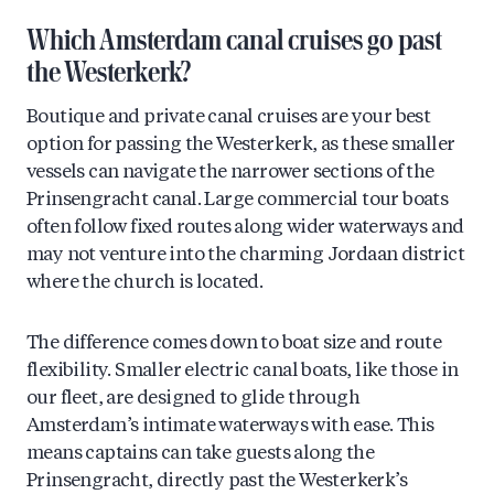
Which Amsterdam canal cruises go past
the Westerkerk?
Boutique and private canal cruises are your best
option for passing the Westerkerk, as these smaller
vessels can navigate the narrower sections of the
Prinsengracht canal. Large commercial tour boats
often follow fixed routes along wider waterways and
may not venture into the charming Jordaan district
where the church is located.
The difference comes down to boat size and route
flexibility. Smaller electric canal boats, like those in
our fleet, are designed to glide through
Amsterdam’s intimate waterways with ease. This
means captains can take guests along the
Prinsengracht, directly past the Westerkerk’s