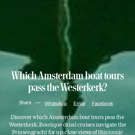
Which Amsterdam boat tours
pass the Westerkerk?
Share
—
WhatsApp
Email
Facebook
Discover which Amsterdam boat tours pass the
Westerkerk. Boutique canal cruises navigate the
Prinsengracht for up-close views of this iconic