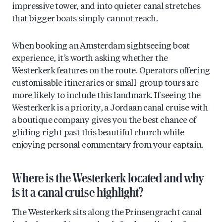
impressive tower, and into quieter canal stretches
that bigger boats simply cannot reach.
When booking an Amsterdam sightseeing boat
experience, it’s worth asking whether the
Westerkerk features on the route. Operators offering
customisable itineraries or small-group tours are
more likely to include this landmark. If seeing the
Westerkerk is a priority, a Jordaan canal cruise with
a boutique company gives you the best chance of
gliding right past this beautiful church while
enjoying personal commentary from your captain.
Where is the Westerkerk located and why
is it a canal cruise highlight?
The Westerkerk sits along the Prinsengracht canal