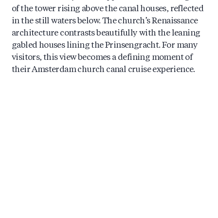
of the tower rising above the canal houses, reflected
in the still waters below. The church’s Renaissance
architecture contrasts beautifully with the leaning
gabled houses lining the Prinsengracht. For many
visitors, this view becomes a defining moment of
their Amsterdam church canal cruise experience.
What’s the best time of day to see the
Westerkerk from a boat tour?
Morning cruises offer soft, golden light that
beautifully illuminates the Westerkerk’s western
façade. Late afternoon brings warm tones as the sun
moves across the sky, creating lovely reflections on
the canal. Evening tours provide atmospheric views,
especially during the Amsterdam Light Festival
when the surrounding area takes on magical