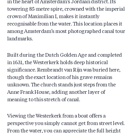
in the heart of Amsterdam’s Jordaan district. Its
towering 85-metre spire, crowned with the imperial
crown of Maximilian I, makes it instantly
recognisable from the water. This location places it
among Amsterdam’s most photographed canal tour
landmarks.
Built during the Dutch Golden Age and completed
in 1631, the Westerkerk holds deep historical
significance. Rembrandt van Rijn was buried here,
though the exact location of his grave remains
unknown. The church stands just steps from the
Anne Frank House, adding another layer of
meaning to this stretch of canal.
Viewing the Westerkerk from a boat offers a
perspective you simply cannot get from street level.
From the water, you can appreciate the full height