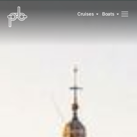
Cruises
Boats