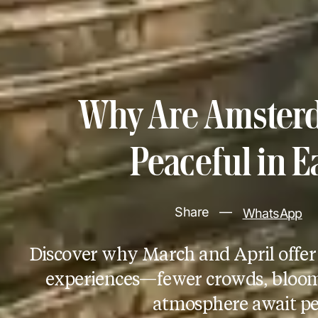
Why Are Amsterd
Peaceful in E
Share
—
WhatsApp
Discover why March and April offe
experiences—fewer crowds, bloomi
atmosphere await pe