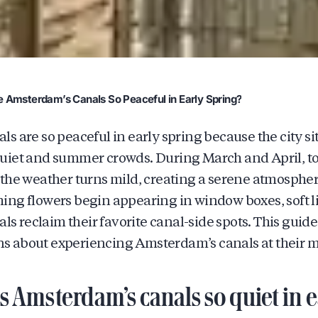
 Amsterdam’s Canals So Peaceful in Early Spring?
 are so peaceful in early spring because the city sit
uiet and summer crowds. During March and April, t
the weather turns mild, creating a serene atmospher
ng flowers begin appearing in window boxes, soft lig
als reclaim their favorite canal-side spots. This guid
 about experiencing Amsterdam’s canals at their mo
Amsterdam’s canals so quiet in ea