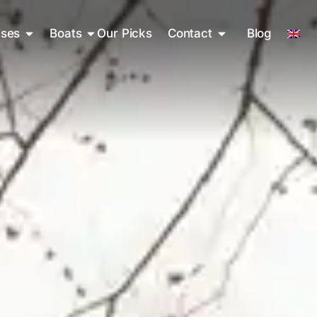
ises
Boats
Our Picks
Contact
Blog