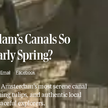
am’s Canals So
arly Spring?
Email
Facebook
r Amsterdam’s most serene canal
ng tulips, and authentic local
aceful explorers.