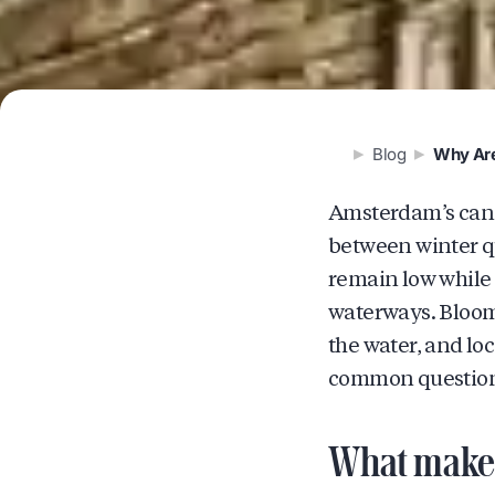
Blog
Why Are
Amsterdam’s canals
between winter q
remain low while 
waterways. Bloomi
the water, and loc
common questions
What makes 