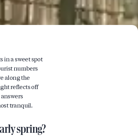
s in a sweet spot
ourist numbers
e along the
ht reflects off
e answers
st tranquil.
rly spring?